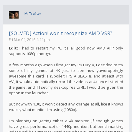
MrTra1tor
[SOLVED] Action! won't recognize AMD VSR?
Fri Mar 04, 2016 4:44 pm
Edit:
I had to restart my PC, it's all good now! AMD APP only
supports 1080p though.
A few months ago when I first got my R9 Fury X, I decided to try
some of my games at 4K just to see how yawdroppingly
awesome this card is (Spoiler: IT'S A BEAST!), and atleast with
AVI, it would automatically record the videos at 4k once I started
the game, and if I set my desktop res to 4k, I would be given the
option in the launcher.
But now with 1.30, it won't detect any change at all, like it knows
exactly what monitor I'm using (1080p).
I'm planning on getting either a 4k monitor (if enough games
have great performance) or 1440p monitor, but benchmarking
videos will be extremely hard now when it just won't detect the