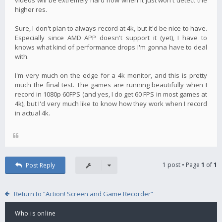
higher res.
Sure, I don't plan to always record at 4k, but it'd be nice to have.
Especially since AMD APP doesn't support it (yet), I have to
knows what kind of performance drops I'm gonna have to deal
with.
I'm very much on the edge for a 4k monitor, and this is pretty
much the final test. The games are running beautifully when I
record in 1080p 60FPS (and yes, I do get 60 FPS in most games at
4k), but I'd very much like to know how they work when I record
in actual 4k.
1 post • Page
1
of
1
Post Reply
Return to “Action! Screen and Game Recorder”
Who is online