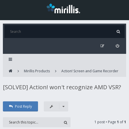
Mirillis Products
Action! Screen and Game Recorder
[SOLVED] Action! won't recognize AMD VSR?
Post Reply
1 post • Page
1
of
1