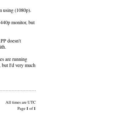
'm using (1080p).
1440p monitor, but
APP doesn't
ith.
mes are running
, but I'd very much
All times are
UTC
1
1
Page
of