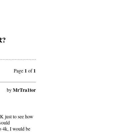
R?
1
1
Page
of
MrTra1tor
by
K just to see how
would
to 4k, I would be