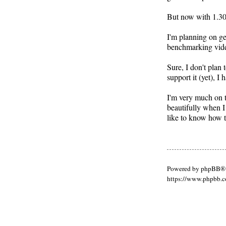
But now with 1.30,
I'm planning on ge
benchmarking video
Sure, I don't plan
support it (yet), 
I'm very much on t
beautifully when I
like to know how t
Powered by phpBB® 
https://www.phpbb.