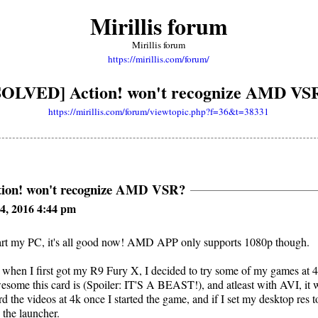
Mirillis forum
Mirillis forum
https://mirillis.com/forum/
SOLVED] Action! won't recognize AMD VS
https://mirillis.com/forum/viewtopic.php?f=36&t=38331
ion! won't recognize AMD VSR?
4, 2016 4:44 pm
tart my PC, it's all good now! AMD APP only supports 1080p though.
when I first got my R9 Fury X, I decided to try some of my games at 4
some this card is (Spoiler: IT'S A BEAST!), and atleast with AVI, it 
rd the videos at 4k once I started the game, and if I set my desktop res 
 the launcher.