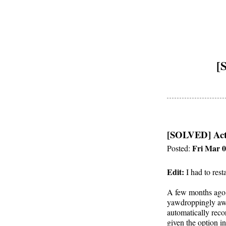
[
[SOLVED] Act
Fri Mar 0
Posted:
Edit:
I had to res
A few months ago 
yawdroppingly awe
automatically reco
given the option in