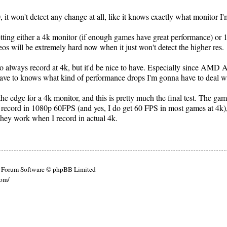
 it won't detect any change at all, like it knows exactly what monitor I
tting either a 4k monitor (if enough games have great performance) or 
s will be extremely hard now when it just won't detect the higher res.
 to always record at 4k, but it'd be nice to have. Especially since AMD 
I have to knows what kind of performance drops I'm gonna have to deal w
he edge for a 4k monitor, and this is pretty much the final test. The ga
 record in 1080p 60FPS (and yes, I do get 60 FPS in most games at 4k)
hey work when I record in actual 4k.
Forum Software © phpBB Limited
com/