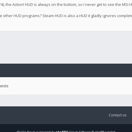
), the Action! HUD is always on the bottom, so I never get to see the MSI H
 the other HUD programs? Steam HUD is also a HUD it gladly ignores complet
uests
Contact us