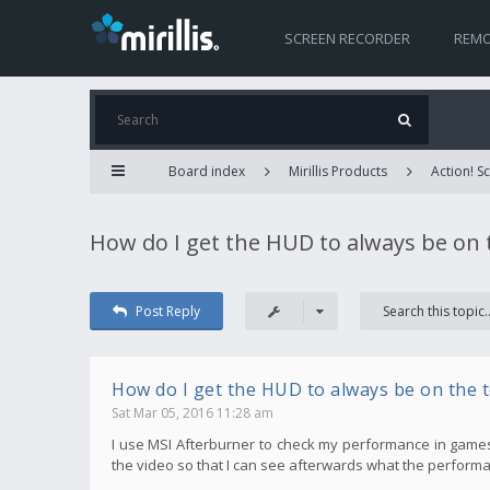
SCREEN RECORDER
REMO
Board index
Mirillis Products
Action! 
How do I get the HUD to always be on 
Post Reply
How do I get the HUD to always be on the 
Sat Mar 05, 2016 11:28 am
I use MSI Afterburner to check my performance in games, bu
the video so that I can see afterwards what the performa