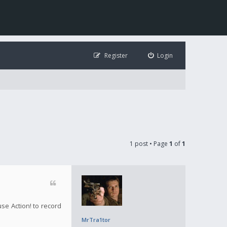
Register
Login
1 post • Page
1
of
1
use Action! to record
MrTra1tor