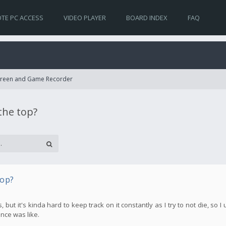
TE PC ACCESS
VIDEO PLAYER
BOARD INDEX
FAQ
Screen and Game Recorder
the top?
top?
t it's kinda hard to keep track on it constantly as I try to not die, so I 
nce was like.