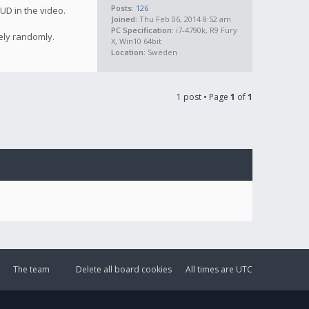
Posts:
126
UD in the video.
Joined:
Thu Feb 06, 2014 8:52 am
PC Specification:
i7-4790k, R9 Fury
ely randomly.
X, Win10 64bit
Location:
Sweden
1 post • Page
1
of
1
The team
Delete all board cookies
All times are
UTC