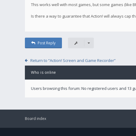
This works well with most games, but some games (like BF4
Is there a way to guarantee that Action! will always cap
Post Reply
Return to “Action! Screen and Game Recorder”
Who is online
Users browsing this forum: No registered users and 13 g
Board index