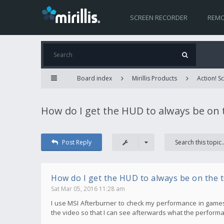
SCREEN RECORDER
REMO
Board index
Mirillis Products
Action! 
How do I get the HUD to always be on 
Post Reply
How do I get the HUD to always be on the 
Sat Mar 05, 2016 11:28 am
I use MSI Afterburner to check my performance in games, bu
the video so that I can see afterwards what the performa