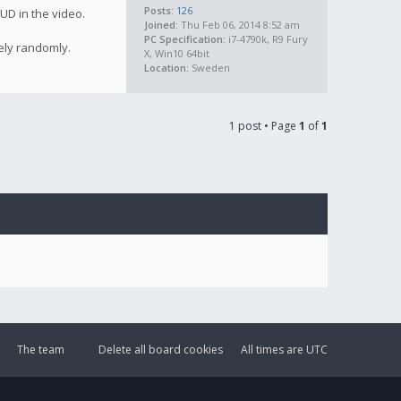
Posts:
126
UD in the video.
Joined:
Thu Feb 06, 2014 8:52 am
PC Specification:
i7-4790k, R9 Fury
ely randomly.
X, Win10 64bit
Location:
Sweden
1 post • Page
1
of
1
The team
Delete all board cookies
All times are
UTC