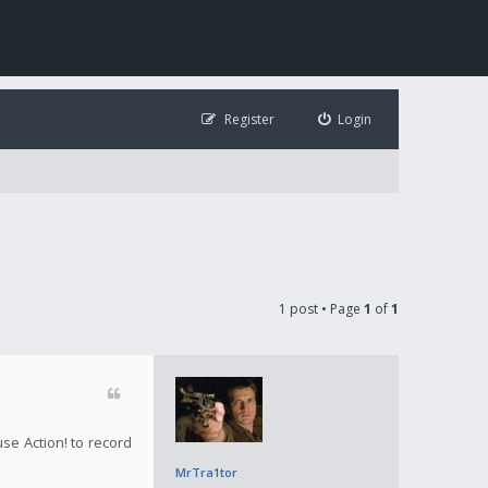
Register
Login
1 post • Page
1
of
1
use Action! to record
MrTra1tor