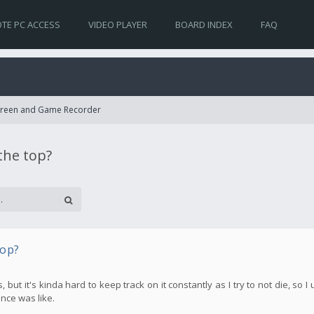
TE PC ACCESS
VIDEO PLAYER
BOARD INDEX
FAQ
Screen and Game Recorder
the top?
top?
t it's kinda hard to keep track on it constantly as I try to not die, so I 
nce was like.