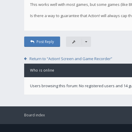
This works well with most games, but some games (like BF4
Is there a way to guarantee that Action! will always cap
Post Reply
Return to “Action! Screen and Game Recorder”
Who is online
Users browsing this forum: No registered users and 14 g
Board index