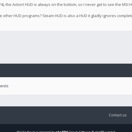
), the Action! HUD is always on the bottom, so I never get to see the MSI H
 the other HUD programs? Steam HUD is also a HUD it gladly ignores complet
uests
Contact us