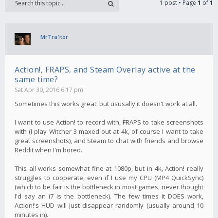
1 post • Page
1
of
1
MrTra1tor
Action!, FRAPS, and Steam Overlay active at the
same time?
Sat Apr 30, 2016 6:17 pm
Sometimes this works great, but ususally it doesn't work at all.
I want to use Action! to record with, FRAPS to take screenshots
with (I play Witcher 3 maxed out at 4k, of course I want to take
great screenshots), and Steam to chat with friends and browse
Reddit when I'm bored.
This all works somewhat fine at 1080p, but in 4k, Action! really
struggles to cooperate, even if I use my CPU (MP4 QuickSync)
(which to be fair is the bottleneck in most games, never thought
I'd say an i7 is the bottleneck). The few times it DOES work,
Action!'s HUD will just disappear randomly (usually around 10
minutes in).