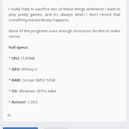
I really hate to sacrifice two of these things whenever I want to
play pretty games, and it's always when I don't record that
something extraordinary happens.
None of the programs uses enough resources for this to make
sense.
Full specs:
*
CPU:
i7-4790k
*
GPU:
R9 Fury X
*
RAM:
Corsair XMS3 12GB
*
OS:
Windows 10 Pro 64bit
*
Action!:
1.30.3