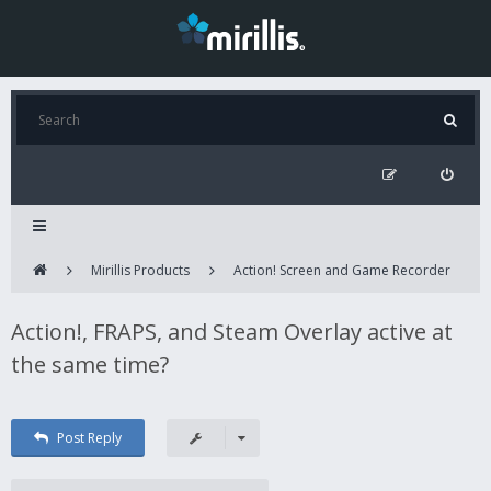
Mirillis Products
Action! Screen and Game Recorder
Action!, FRAPS, and Steam Overlay active at
the same time?
Post Reply