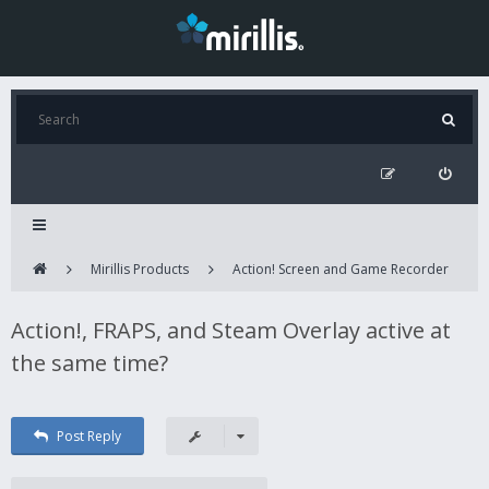
Mirillis Products
Action! Screen and Game Recorder
Action!, FRAPS, and Steam Overlay active at
the same time?
Post Reply