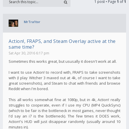
1 post • Page
1
of
1
MrTra1tor
Action!, FRAPS, and Steam Overlay active at the
same time?
Sat Apr 30, 2016 6:17 pm
Sometimes this works great, but ususally it doesn't work at all.
I want to use Action! to record with, FRAPS to take screenshots
with (I play Witcher 3 maxed out at 4k, of course I want to take
great screenshots), and Steam to chat with friends and browse
Reddit when I'm bored.
This all works somewhat fine at 1080p, but in 4k, Action! really
struggles to cooperate, even if I use my CPU (MP4 QuickSync)
(which to be fair is the bottleneck in most games, never thought
I'd say an i7 is the bottleneck). The few times it DOES work,
Action!'s HUD will just disappear randomly (usually around 10
minutes in).