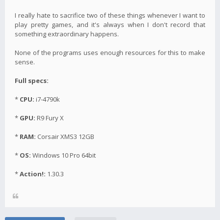
I really hate to sacrifice two of these things whenever I want to
play pretty games, and it's always when I don't record that
something extraordinary happens.
None of the programs uses enough resources for this to make
sense.
Full specs:
*
CPU:
i7-4790k
*
GPU:
R9 Fury X
*
RAM:
Corsair XMS3 12GB
*
OS:
Windows 10 Pro 64bit
*
Action!:
1.30.3