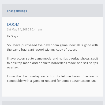
onangelswings
DOOM
Sat May 14, 2016 10:41 am
Hi Guys
So i have purchased the new doom game, now all is good with
the game but i cant record with my copy of action,
I have action set to game mode and no fps overlay shows, set it
to desktop mode and doom to borderless mode and still no fps
overlay,
I use the fps overlay on action to let me know if action is
compatible with a game or not and for some reason action isnt.