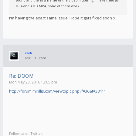
sound and the first frame of the video flickering. I have tried avi,
MP4 and AMD MP4, none of them work.
I'm having the exact same issue. Hope it gets fixed soon :/
radi
Mirillis Team
Re: DOOM
Mon May 23, 2016 12:05 pm
http://forum.mirillis.com/viewtopic.php?f=36&t=38411
Follow us on Twitter: