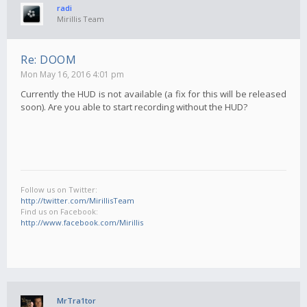
radi
Mirillis Team
Re: DOOM
Mon May 16, 2016 4:01 pm
Currently the HUD is not available (a fix for this will be released
soon). Are you able to start recording without the HUD?
Follow us on Twitter:
http://twitter.com/MirillisTeam
Find us on Facebook:
http://www.facebook.com/Mirillis
MrTra1tor