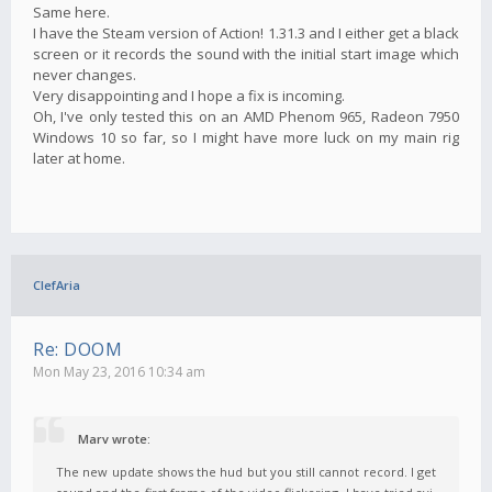
Same here.
I have the Steam version of Action! 1.31.3 and I either get a black
screen or it records the sound with the initial start image which
never changes.
Very disappointing and I hope a fix is incoming.
Oh, I've only tested this on an AMD Phenom 965, Radeon 7950
Windows 10 so far, so I might have more luck on my main rig
later at home.
ClefAria
Re: DOOM
Mon May 23, 2016 10:34 am
Marv wrote:
The new update shows the hud but you still cannot record. I get