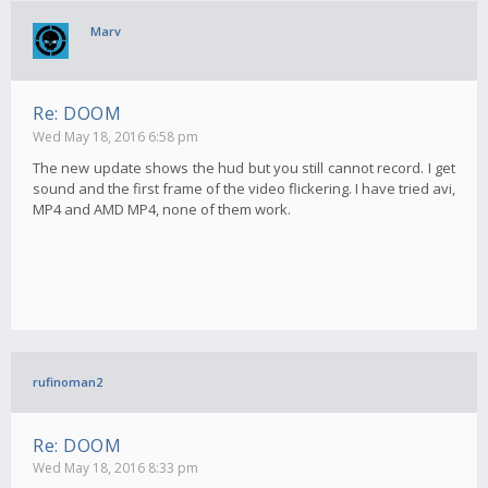
Marv
Re: DOOM
Wed May 18, 2016 6:58 pm
The new update shows the hud but you still cannot record. I get
sound and the first frame of the video flickering. I have tried avi,
MP4 and AMD MP4, none of them work.
rufinoman2
Re: DOOM
Wed May 18, 2016 8:33 pm