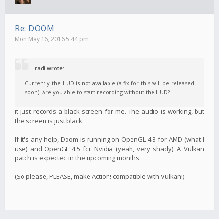
Re: DOOM
Mon May 16, 2016 5:44 pm
radi wrote:
Currently the HUD is not available (a fix for this will be released
soon). Are you able to start recording without the HUD?
It just records a black screen for me. The audio is working, but
the screen is just black.
If it's any help, Doom is running on OpenGL 4.3 for AMD (what I
use) and OpenGL 4.5 for Nvidia (yeah, very shady). A Vulkan
patch is expected in the upcoming months.
(So please, PLEASE, make Action! compatible with Vulkan!)