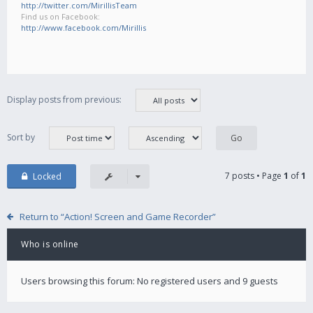
http://twitter.com/MirillisTeam
Find us on Facebook:
http://www.facebook.com/Mirillis
Display posts from previous:
Sort by
7 posts • Page
1
of
1
Locked
Return to “Action! Screen and Game Recorder”
Who is online
Users browsing this forum: No registered users and 9 guests