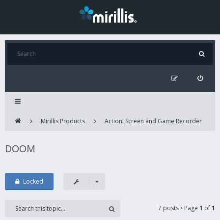
Mirillis Products
Action! Screen and Game Recorder
DOOM
Locked
7 posts • Page
1
of
1