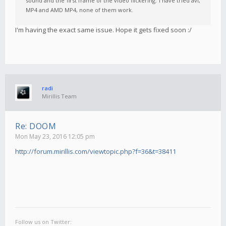
sound and the first frame of the video flickering. I have tried avi,
MP4 and AMD MP4, none of them work.
I'm having the exact same issue. Hope it gets fixed soon :/
radi
Mirillis Team
Re: DOOM
Mon May 23, 2016 12:05 pm
http://forum.mirillis.com/viewtopic.php?f=36&t=38411
Follow us on Twitter: