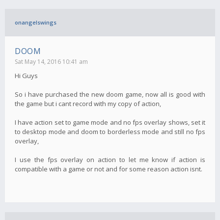
onangelswings
DOOM
Sat May 14, 2016 10:41 am
Hi Guys
So i have purchased the new doom game, now all is good with
the game but i cant record with my copy of action,
I have action set to game mode and no fps overlay shows, set it
to desktop mode and doom to borderless mode and still no fps
overlay,
I use the fps overlay on action to let me know if action is
compatible with a game or not and for some reason action isnt.