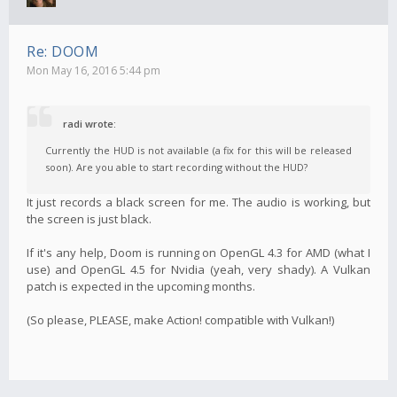
Re: DOOM
Mon May 16, 2016 5:44 pm
radi wrote:
Currently the HUD is not available (a fix for this will be released
soon). Are you able to start recording without the HUD?
It just records a black screen for me. The audio is working, but
the screen is just black.
If it's any help, Doom is running on OpenGL 4.3 for AMD (what I
use) and OpenGL 4.5 for Nvidia (yeah, very shady). A Vulkan
patch is expected in the upcoming months.
(So please, PLEASE, make Action! compatible with Vulkan!)