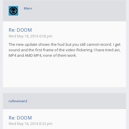
Marv
Re: DOOM
Wed May 18, 2016 6:58 pm
The new update shows the hud but you still cannot record. I get
sound and the first frame of the video flickering. I have tried avi,
MP4 and AMD MP4, none of them work.
rufinoman2
Re: DOOM
Wed May 18, 2016 8:33 pm