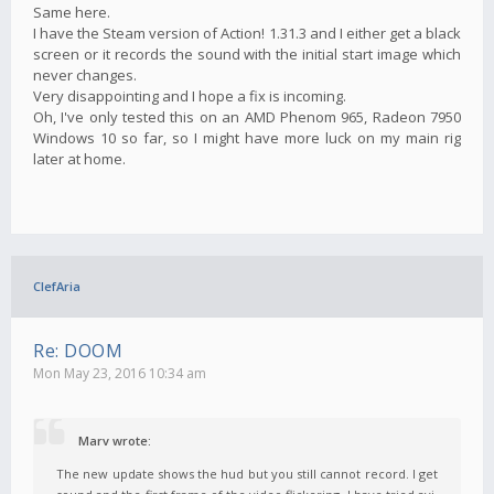
Same here.
I have the Steam version of Action! 1.31.3 and I either get a black
screen or it records the sound with the initial start image which
never changes.
Very disappointing and I hope a fix is incoming.
Oh, I've only tested this on an AMD Phenom 965, Radeon 7950
Windows 10 so far, so I might have more luck on my main rig
later at home.
ClefAria
Re: DOOM
Mon May 23, 2016 10:34 am
Marv wrote:
The new update shows the hud but you still cannot record. I get