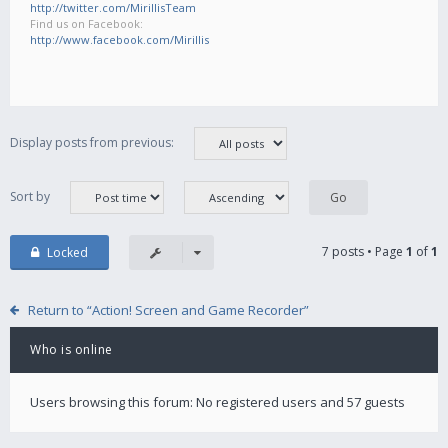
http://twitter.com/MirillisTeam
Find us on Facebook:
http://www.facebook.com/Mirillis
Display posts from previous:
Sort by
7 posts • Page
1
of
1
Locked
Return to “Action! Screen and Game Recorder”
Who is online
Users browsing this forum: No registered users and 57 guests