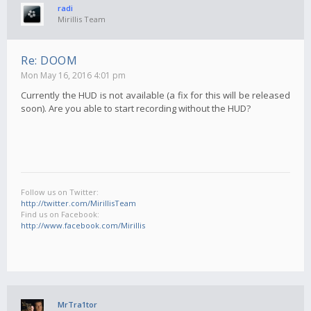
radi
Mirillis Team
Re: DOOM
Mon May 16, 2016 4:01 pm
Currently the HUD is not available (a fix for this will be released
soon). Are you able to start recording without the HUD?
Follow us on Twitter:
http://twitter.com/MirillisTeam
Find us on Facebook:
http://www.facebook.com/Mirillis
MrTra1tor