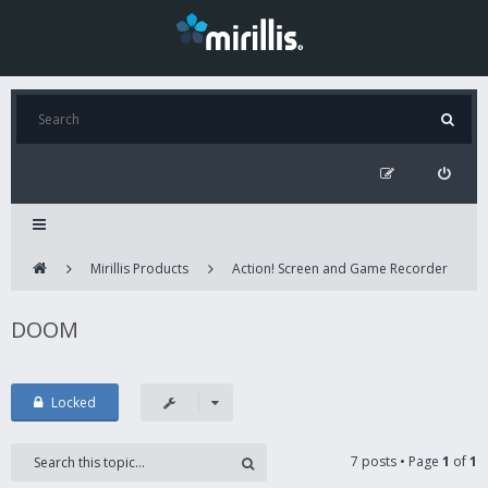
Mirillis Products
Action! Screen and Game Recorder
DOOM
Locked
7 posts • Page
1
of
1