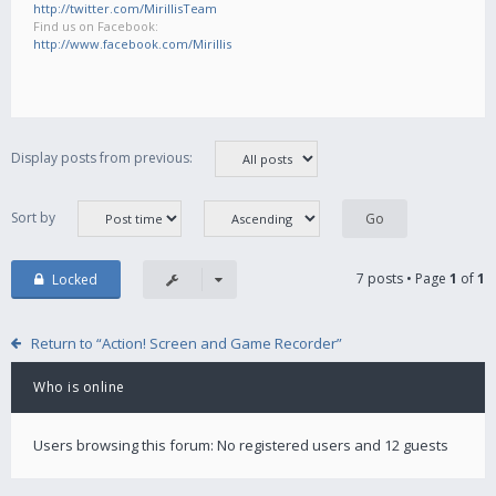
http://twitter.com/MirillisTeam
Find us on Facebook:
http://www.facebook.com/Mirillis
Display posts from previous:
Sort by
7 posts • Page
1
of
1
Locked
Return to “Action! Screen and Game Recorder”
Who is online
Users browsing this forum: No registered users and 12 guests