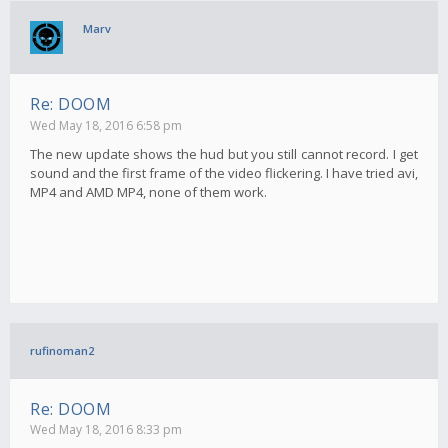
Marv
Re: DOOM
Wed May 18, 2016 6:58 pm
The new update shows the hud but you still cannot record. I get
sound and the first frame of the video flickering. I have tried avi,
MP4 and AMD MP4, none of them work.
rufinoman2
Re: DOOM
Wed May 18, 2016 8:33 pm