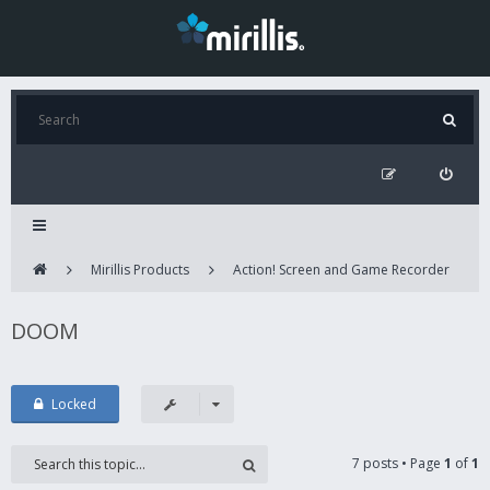
Mirillis Products
Action! Screen and Game Recorder
DOOM
Locked
7 posts • Page
1
of
1