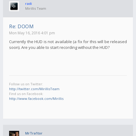
radi
Mirillis Team
Re: DOOM
Mon May 16, 2016 4:01 pm
Currently the HUD is not available (a fix for this will be released
soon). Are you able to start recording without the HUD?
Follow us on Twitter:
http://twitter.com/MirillisTeam
Find us on Facebook:
http://www.facebook.com/Mirillis
MrTra1tor