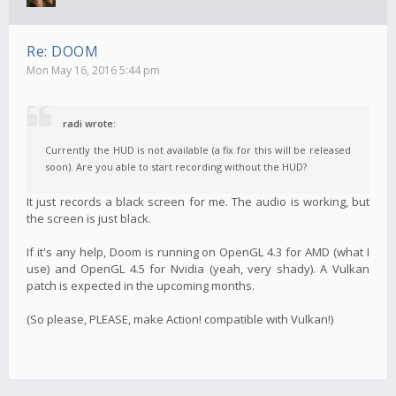
Re: DOOM
Mon May 16, 2016 5:44 pm
radi wrote:
Currently the HUD is not available (a fix for this will be released
soon). Are you able to start recording without the HUD?
It just records a black screen for me. The audio is working, but
the screen is just black.
If it's any help, Doom is running on OpenGL 4.3 for AMD (what I
use) and OpenGL 4.5 for Nvidia (yeah, very shady). A Vulkan
patch is expected in the upcoming months.
(So please, PLEASE, make Action! compatible with Vulkan!)