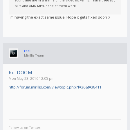
sound and the first frame of the video flickering. I have tried avi,
MP4 and AMD MP4, none of them work.
I'm having the exact same issue. Hope it gets fixed soon :/
radi
Mirillis Team
Re: DOOM
Mon May 23, 2016 12:05 pm
http://forum.mirillis.com/viewtopic.php?f=36&t=38411
Follow us on Twitter: