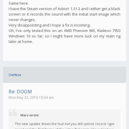
Same here.
I have the Steam version of Action! 1.31.3 and I either get a black
screen or it records the sound with the initial start image which
never changes.
Very disappointing and I hope a fix is incoming.
Oh, I've only tested this on an AMD Phenom 965, Radeon 7950
Windows 10 so far, so I might have more luck on my main rig
later at home.
ClefAria
Re: DOOM
Mon May 23, 2016 10:34 am
Marv wrote:
The new update shows the hud but you still cannot record. I get