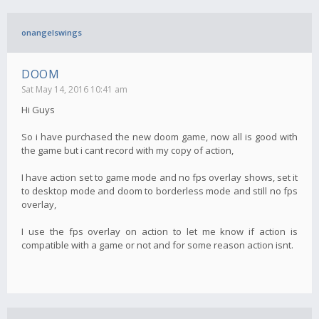
onangelswings
DOOM
Sat May 14, 2016 10:41 am
Hi Guys
So i have purchased the new doom game, now all is good with
the game but i cant record with my copy of action,
I have action set to game mode and no fps overlay shows, set it
to desktop mode and doom to borderless mode and still no fps
overlay,
I use the fps overlay on action to let me know if action is
compatible with a game or not and for some reason action isnt.