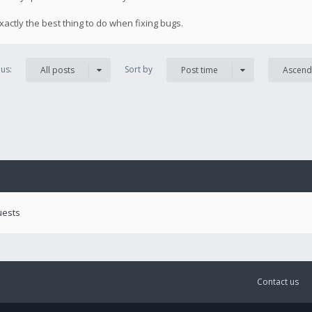
exactly the best thing to do when fixing bugs.
us:
Sort by
All posts
Post time
Ascend
uests
Contact us