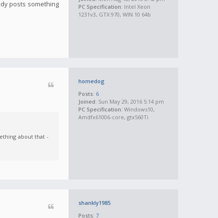
ody posts something
PC Specification:
Intel Xeon
1231v3, GTX 970, WIN 10 64b
homedog
Posts:
6
Joined:
Sun May 29, 2016 5:14 pm
PC Specification:
Windows10,
Amdfx61006-core, gtx560Ti
thing about that -
shankly1985
Posts:
7