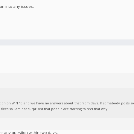
n into any issues.
Action on WIN 10 and we have no answers about that from devs. If somebody posts 
r fixes so i am not surprised that people are starting to feel that way.
er any question within two days.