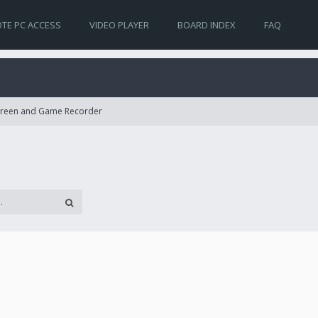
TE PC ACCESS
VIDEO PLAYER
BOARD INDEX
FAQ
Screen and Game Recorder