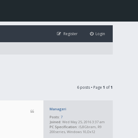
Register
Login
6 posts • Page
1
of
1
Manageri
Posts:
7
Joined:
Wed May 25, 2016 3:37 am
PC Specification:
i5,8Gbram, R9
200series, Windows 10,Dx12