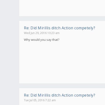
Re: Did Mirillis ditch Action competely?
Wed Jun 29, 2016 10:23 am
Why would you say that?
Re: Did Mirillis ditch Action competely?
Tue Jul 05, 2016 7:22 am