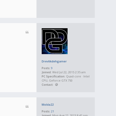
Drevlikdehgamer
Posts:
9
Joined:
Wed Jul 22, 2015 2:35 am
PC Specification:
Quad-core · Intel
CPU, Geforce GTX 750
Contact:
Molda22
Posts:
21
Joined:
Mon Aug 12, 2013 8:42 pm