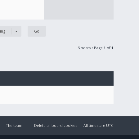
ing
6 posts • Page
1
of
1
The team
Delete all board cookies
All times are
UTC