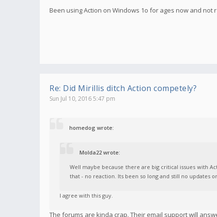
Been using Action on Windows 1o for ages now and not ra
Re: Did Mirillis ditch Action competely?
Sun Jul 10, 2016 5:47 pm
homedog wrote:
Molda22 wrote:
Well maybe because there are big critical issues with 
that - no reaction. Its been so long and still no updates o
I agree with this guy.
The forums are kinda crap. Their email support will answ