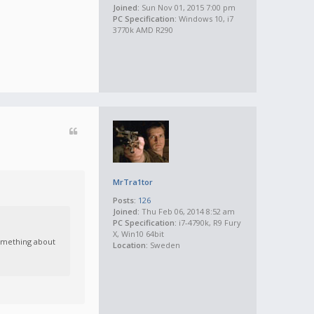
Joined:
Sun Nov 01, 2015 7:00 pm
PC Specification:
Windows 10, i7
3770k AMD R290
MrTra1tor
Posts:
126
Joined:
Thu Feb 06, 2014 8:52 am
PC Specification:
i7-4790k, R9 Fury
X, Win10 64bit
something about
Location:
Sweden