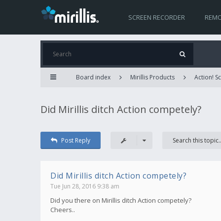
SCREEN RECORDER
REMO
Board index
Mirillis Products
Action! 
Did Mirillis ditch Action competely?
Post Reply
Did Mirillis ditch Action competely?
Tue Jun 28, 2016 9:38 am
Did you there on Mirillis ditch Action competely?
Cheers..