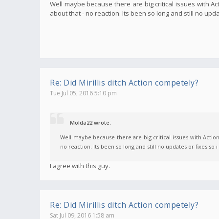
Well maybe because there are big critical issues with 
about that - no reaction. Its been so long and still no upd
Re: Did Mirillis ditch Action competely?
Tue Jul 05, 2016 5:10 pm
Molda22 wrote:
Well maybe because there are big critical issues with Acti
no reaction. Its been so long and still no updates or fixes so 
I agree with this guy.
Re: Did Mirillis ditch Action competely?
Sat Jul 09, 2016 1:58 am