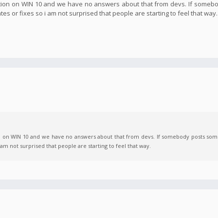
Action on WIN 10 and we have no answers about that from devs. If someb
ates or fixes so i am not surprised that people are starting to feel that way.
on on WIN 10 and we have no answers about that from devs. If somebody posts some
i am not surprised that people are starting to feel that way.