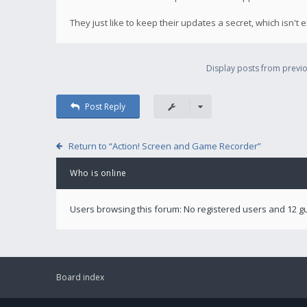
They just like to keep their updates a secret, which isn't 
Display posts from previo
Post Reply
Return to “Action! Screen and Game Recorder”
Who is online
Users browsing this forum: No registered users and 12 g
Board index