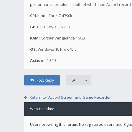
performance problems, both of which had Action! record 
CPU:
Intel Core i7-4790k
GPU:
R9 Fury X (16.7.1)
RAM:
Corsair Vengeance 16GB
OS:
Windows 10 Pro 64bit
Action!:
1.31.3
Post Reply
Return to “Action! Screen and Game Recorder”
Who is online
Users browsing this forum: No registered users and 8 gu