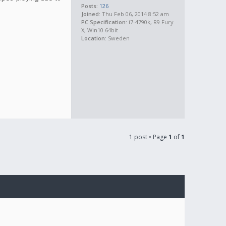
Posts:
126
Joined:
Thu Feb 06, 2014 8:52 am
PC Specification:
i7-4790k, R9 Fury
X, Win10 64bit
Location:
Sweden
1 post • Page
1
of
1