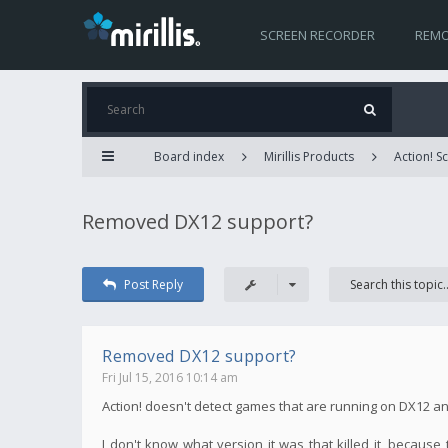
SCREEN RECORDER
REMO
Board index
Mirillis Products
Action! 
Removed DX12 support?
Post Reply
Removed DX12 support?
Fri Jul 15, 2016 10:14 am
Action! doesn't detect games that are running on DX12 a
I don't know what version it was that killed it, becau