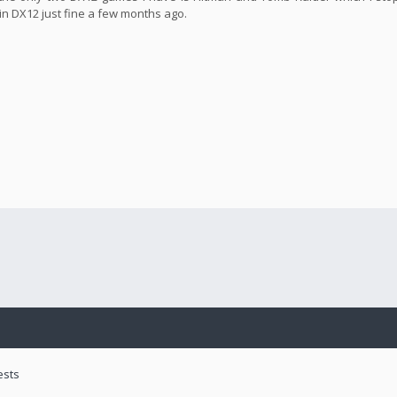
in DX12 just fine a few months ago.
ests