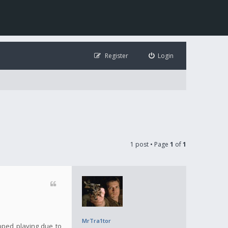
Register
Login
1 post • Page
1
of
1
MrTra1tor
opped playing due to