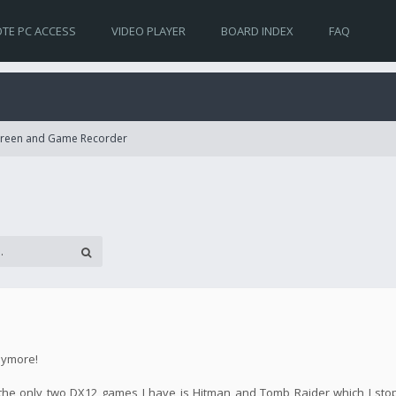
TE PC ACCESS
VIDEO PLAYER
BOARD INDEX
FAQ
Screen and Game Recorder
nymore!
se the only two DX12 games I have is Hitman and Tomb Raider which I st