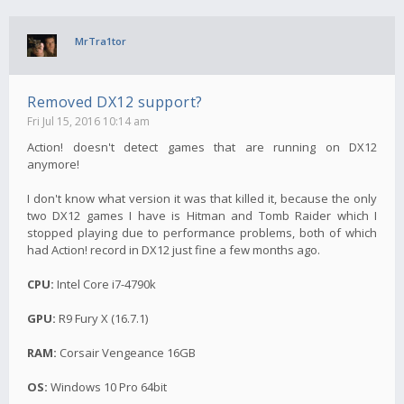
MrTra1tor
Removed DX12 support?
Fri Jul 15, 2016 10:14 am
Action! doesn't detect games that are running on DX12
anymore!
I don't know what version it was that killed it, because the only
two DX12 games I have is Hitman and Tomb Raider which I
stopped playing due to performance problems, both of which
had Action! record in DX12 just fine a few months ago.
CPU:
Intel Core i7-4790k
GPU:
R9 Fury X (16.7.1)
RAM:
Corsair Vengeance 16GB
OS:
Windows 10 Pro 64bit