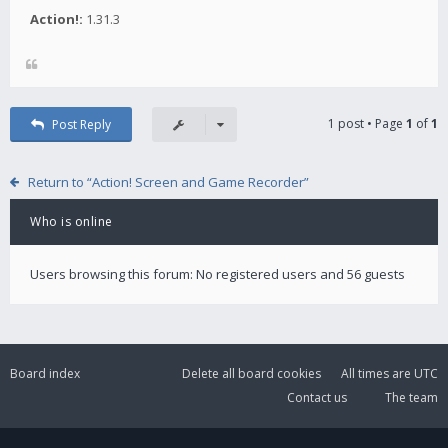
Action!:
1.31.3
1 post • Page
1
of
1
Post Reply
Return to “Action! Screen and Game Recorder”
Who is online
Users browsing this forum: No registered users and 56 guests
Board index
Delete all board cookies
All times are
UTC
Contact us
The team