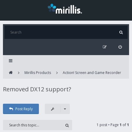
Mirillis Products
Action! Screen and Game Recorder
Removed DX12 support?
Post Reply
1 post • Page
1
of
1