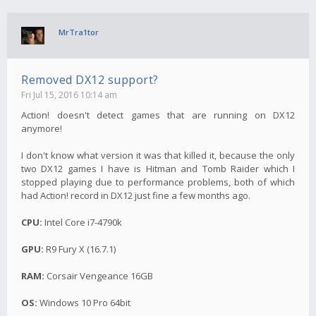
MrTra1tor
Removed DX12 support?
Fri Jul 15, 2016 10:14 am
Action! doesn't detect games that are running on DX12
anymore!
I don't know what version it was that killed it, because the only
two DX12 games I have is Hitman and Tomb Raider which I
stopped playing due to performance problems, both of which
had Action! record in DX12 just fine a few months ago.
CPU:
Intel Core i7-4790k
GPU:
R9 Fury X (16.7.1)
RAM:
Corsair Vengeance 16GB
OS:
Windows 10 Pro 64bit