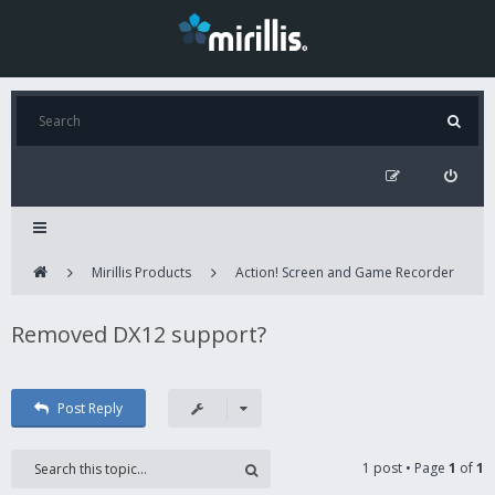
Mirillis Products
Action! Screen and Game Recorder
Removed DX12 support?
Post Reply
1 post • Page
1
of
1