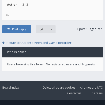
Action!:
1.31.3
1 post • Page
1
of
1
Post Reply
Return to “Action! Screen and Game Recorder”
Who is online
Users browsing this forum: No registered users and 14 guests
Board index
Delete all board cookies
All times are
UTC
Contact us
The team