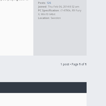
Posts:
126
Joined:
Thu Feb 06, 2014 8:52 am
PC Specification:
i7-4790k, R9 Fury
X, Win10 64bit
Location:
Sweden
1 post • Page
1
of
1