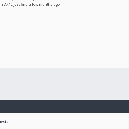
in DX12 just fine a few months ago.
uests