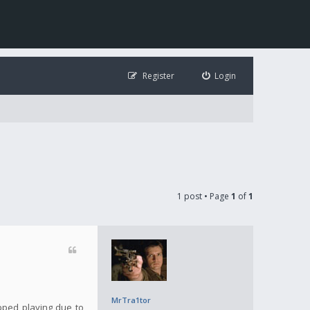
Register
Login
1 post • Page
1
of
1
MrTra1tor
opped playing due to