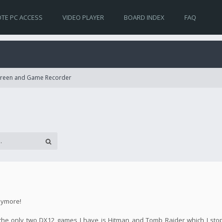
TE PC ACCESS
VIDEO PLAYER
BOARD INDEX
FAQ
Screen and Game Recorder
nymore!
se the only two DX12 games I have is Hitman and Tomb Raider which I st