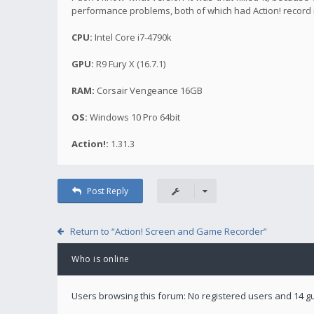
performance problems, both of which had Action! record 
CPU:
Intel Core i7-4790k
GPU:
R9 Fury X (16.7.1)
RAM:
Corsair Vengeance 16GB
OS:
Windows 10 Pro 64bit
Action!:
1.31.3
Post Reply
Return to “Action! Screen and Game Recorder”
Who is online
Users browsing this forum: No registered users and 14 g