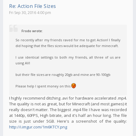
Re: Action File Sizes
Fri Sep 30, 2016 4:00 pm
Frodo wrote:
So recently after my friends raved for me to get Action! I finally
did hoping that the files sizes would be adequate for minecraft.
I use identical settings to both my friends, all three of us are
using AVI
but their file sizes are roughly 20gb and mine are 90-100gb
Please help I spent money on this
I highly recommend ditching .avi for hardware accelerated .mp4.
The quality is not as great, but for Minecraft (and most games) it
really doesn't matter. The biggest .mp4 file I have was recorded
at 1440p, 60FPS, High bitrate, and it's half an hour long. The file
size is just under 5GB. Here's a screenshot of the quality:
http://i.imgur.com/1m6KTCY.png