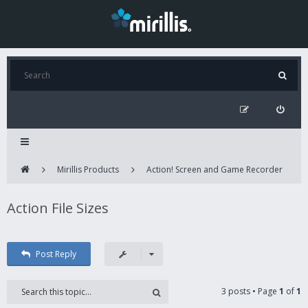
Mirillis Products
Action! Screen and Game Recorder
Action File Sizes
Post Reply
3 posts • Page
1
of
1