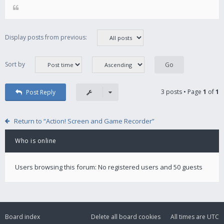
Display posts from previous:
Sort by
3 posts • Page
1
of
1
Post Reply
Return to “Action! Screen and Game Recorder”
Who is online
Users browsing this forum: No registered users and 50 guests
Board index
Delete all board cookies
All times are
UTC