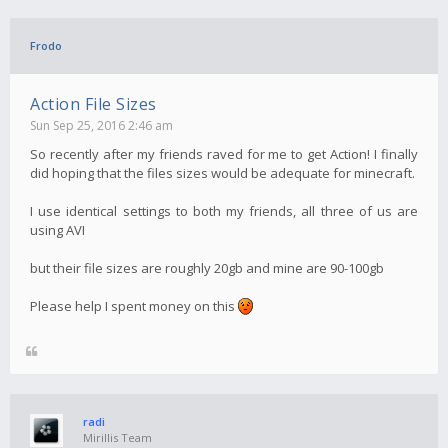
Frodo
Action File Sizes
Sun Sep 25, 2016 2:46 am
So recently after my friends raved for me to get Action! I finally
did hoping that the files sizes would be adequate for minecraft.
I use identical settings to both my friends, all three of us are
using AVI
but their file sizes are roughly 20gb and mine are 90-100gb
Please help I spent money on this
radi
Mirillis Team