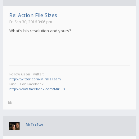
Re: Action File Sizes
Fri Sep 30, 2016 3:06 pm
What's his resolution and yours?
Follow us on Twitter:
http://twitter.com/MirillisTeam
Find us on Facebook:
http://www.facebook.com/Mirillis
MrTra1tor