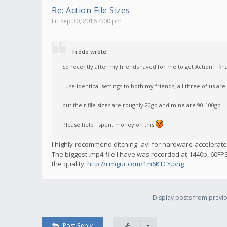
Re: Action File Sizes
Fri Sep 30, 2016 4:00 pm
Frodo wrote:
So recently after my friends raved for me to get Action! I fin
I use identical settings to both my friends, all three of us are
but their file sizes are roughly 20gb and mine are 90-100gb
Please help I spent money on this
I highly recommend ditching .avi for hardware accelerated
The biggest .mp4 file I have was recorded at 1440p, 60FPS,
the quality:
http://i.imgur.com/1m6KTCY.png
Display posts from previo
Post Reply