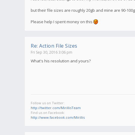
but their file sizes are roughly 20gb and mine are 90-100
Please help I spent money on this
Re: Action File Sizes
Fri Sep 30, 2016 3:06 pm
What's his resolution and yours?
Follow us on Twitter:
http://twitter.com/MirillisTeam
Find us on Facebook:
http://www.facebook.com/Mirillis