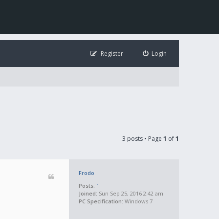
Register
Login
3 posts • Page
1
of
1
Frodo
Posts:
1
Joined:
Sun Sep 25, 2016 2:42 am
PC Specification:
Windows 7