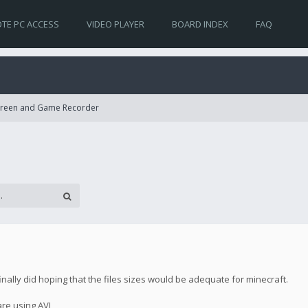
TE PC ACCESS
VIDEO PLAYER
BOARD INDEX
FAQ
Screen and Game Recorder
finally did hoping that the files sizes would be adequate for minecraft.
 are using AVI