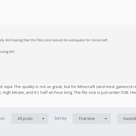
ally did hoping that the files sizes would be adequate for minecraft.
 using AVI
 .mp4. The quality is not as great, but for Minecraft (and most games) it r
 High bitrate, and it's half an hour long. The file size is just under 5GB. H
us:
Sort by
All posts
Post time
Ascend