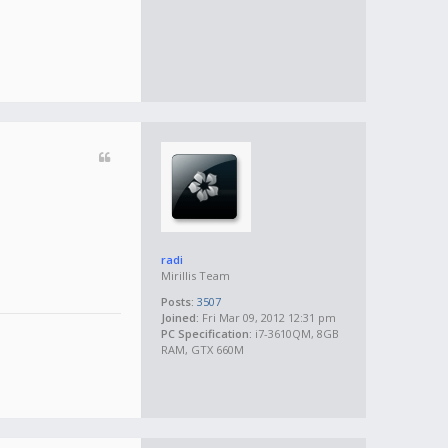
radi
Mirillis Team
Posts:
3507
Joined:
Fri Mar 09, 2012 12:31 pm
PC Specification:
i7-3610QM, 8GB
RAM, GTX 660M