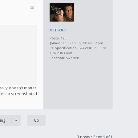
MrTra1tor
Posts:
126
Joined:
Thu Feb 06, 2014 8:52 am
PC Specification:
i7-4790k, R9 Fury
X, Win10 64bit
Location:
Sweden
eally doesn't matter.
ere's a screenshot of
ing
3 posts • Page
1
of
1