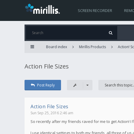
SCREEN RECORDER
REMO
Board index
Mirillis Products
Action! 
Action File Sizes
Post Reply
Action File Sizes
Sun Sep 25, 2016 2:46 am
So recently after my friends raved for me to get Action! I 
I use identical settings to both my friends, all three of us