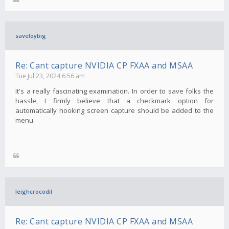
saveloybig
Re: Cant capture NVIDIA CP FXAA and MSAA
Tue Jul 23, 2024 6:56 am
It's a really fascinating examination. In order to save folks the
hassle, I firmly believe that a checkmark option for
automatically hooking screen capture should be added to the
menu.
leighcrocodil
Re: Cant capture NVIDIA CP FXAA and MSAA