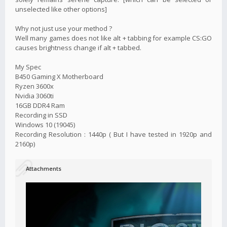
unselected like other options]
Why not just use your method ?
Well many games does not like alt + tabbing for example CS:GO
causes brightness change if alt + tabbed.
My Spec
B450 Gaming X Motherboard
Ryzen 3600x
Nvidia 3060ti
16GB DDR4 Ram
Recording in SSD
Windows 10 (19045)
Recording Resolution : 1440p ( But I have tested in 1920p and
2160p)
Attachments