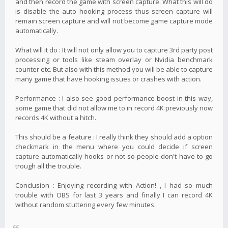
and then record the game with screen capture. What this will do
is disable the auto hooking process thus screen capture will
remain screen capture and will not become game capture mode
automatically.
What will it do : It will not only allow you to capture 3rd party post
processing or tools like steam overlay or Nvidia benchmark
counter etc. But also with this method you will be able to capture
many game that have hooking issues or crashes with action.
Performance : I also see good performance boost in this way,
some game that did not allow me to in record 4K previously now
records 4K without a hitch.
This should be a feature : I really think they should add a option
checkmark in the menu where you could decide if screen
capture automatically hooks or not so people don't have to go
trough all the trouble.
Conclusion : Enjoying recording with Action! , I had so much
trouble with OBS for last 3 years and finally I can record 4K
without random stuttering every few minutes.