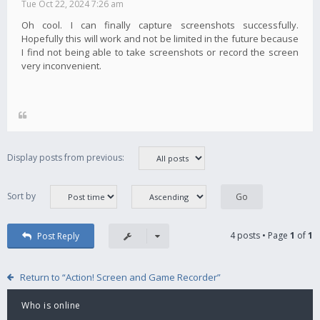
Tue Oct 22, 2024 7:26 am
Oh cool. I can finally capture screenshots successfully.
Hopefully this will work and not be limited in the future because
I find not being able to take screenshots or record the screen
very inconvenient.
Display posts from previous:
Sort by
4 posts • Page
1
of
1
Post Reply
Return to “Action! Screen and Game Recorder”
Who is online