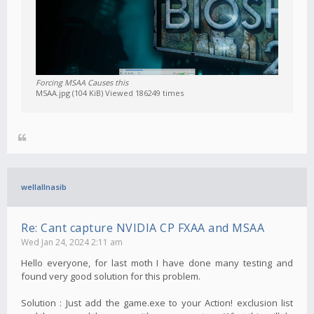
Forcing MSAA Causes this
MSAA.jpg (104 KiB) Viewed 186249 times
wellallnasib
Re: Cant capture NVIDIA CP FXAA and MSAA
Wed Jan 24, 2024 2:11 am
Hello everyone, for last moth I have done many testing and
found very good solution for this problem.
Solution : Just add the game.exe to your Action! exclusion list