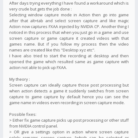
After days trying everything I have found a workaround which is
very crude but gets the job done :
Selecting window capture mode in Action then go into game
after that alt+tab and select screen capture and like magic
Action now captures FXAA injected by NVIDIA CP. Another thing I
noticed in this process that when you just go in a game and use
screen capture or game capture it created videos with that
games name. But if you follow my process then the video
names are created like this "Desktop xyz etc".
I have also tried to start the recording at desktop and then
opened the game which resulted same as game capture with
action not able to pick up FXAA.
My theory :
Screen capture can ideally capture those post processing but
when action detects a game it suddenly switches from screen
capture to game capture by default hence you can see the
game name in videos even recording in screen capture mode.
Possible fixes:
> Either fix game capture picks up post processing or other stuff
from NVIDIA control panel.
> OR give a settings option in action where screen capture
solely remains serene capture. [which can be selected or