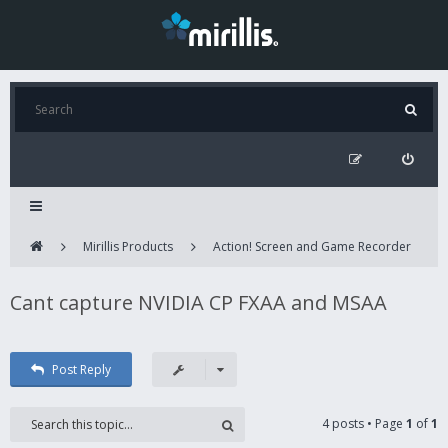
Mirillis Products
Action! Screen and Game Recorder
Cant capture NVIDIA CP FXAA and MSAA
Post Reply
4 posts • Page
1
of
1