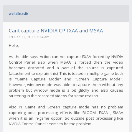
wellallnasib
Cant capture NVIDIA CP FXAA and MSAA
Fri Dec 22, 2023 3:24 am
Hello,
As the title says Action can not capture FXAA forced by NVIDIA
Control Panel also when MSAA is forced then the video
becomes distorted and a part of the source is captured
(attachment to explain this). This is tested in multiple game both
is "Game Capture Mode" and "Screen Capture Mode".
However, window mode was able to capture them without any
problem but window mode is a bit glitchy and also causes
stuttering in the recorded videos for some reason.
Also in Game and Screen capture mode has no problem
capturing post processing effects like BLOOM, FXAA , SMAA
when it is an in-game option. So outside post processing like
NVIDIA Control Panel seems to be the problem.