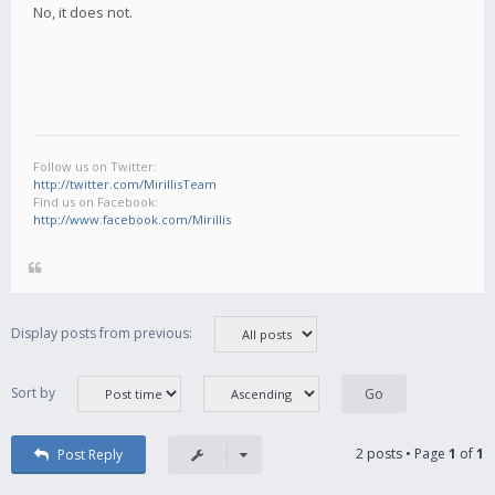
No, it does not.
Follow us on Twitter:
http://twitter.com/MirillisTeam
Find us on Facebook:
http://www.facebook.com/Mirillis
Display posts from previous:
Sort by
2 posts • Page
1
of
1
Post Reply