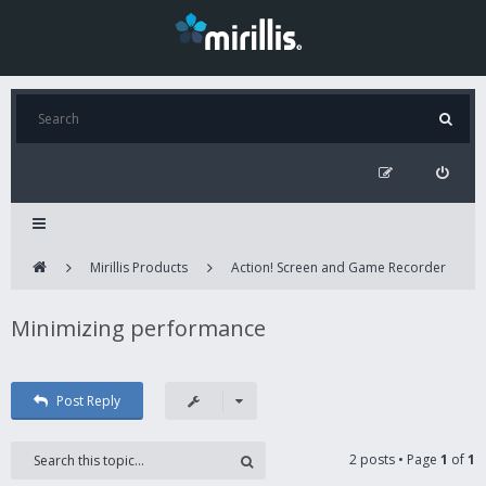
Mirillis Products
Action! Screen and Game Recorder
Minimizing performance
Post Reply
2 posts • Page
1
of
1