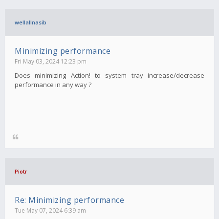
wellallnasib
Minimizing performance
Fri May 03, 2024 12:23 pm
Does minimizing Action! to system tray increase/decrease
performance in any way ?
Piotr
Re: Minimizing performance
Tue May 07, 2024 6:39 am