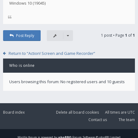
Windows 10 (19045)
1 post • Page
1
of
1
Post Reply
Return to “Action! Screen and Game Recorder”
Who is online
Users browsing this forum: No registered users and 10 guests
Board index
Delete all board cookies
All times are
UTC
Contact us
The team
Mirillis
forum is powered by
phpBB
® Forum Software © phpBB Limited