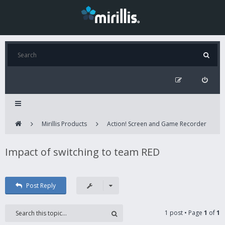
Mirillis Products
Action! Screen and Game Recorder
Impact of switching to team RED
Post Reply
1 post • Page
1
of
1