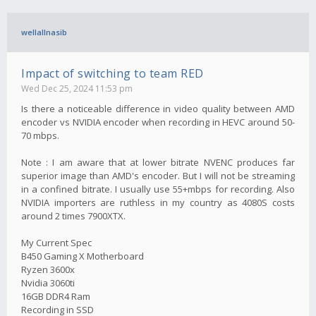
wellallnasib
Impact of switching to team RED
Wed Dec 25, 2024 11:53 pm
Is there a noticeable difference in video quality between AMD
encoder vs NVIDIA encoder when recording in HEVC around 50-
70 mbps.
Note : I am aware that at lower bitrate NVENC produces far
superior image than AMD's encoder. But I will not be streaming
in a confined bitrate. I usually use 55+mbps for recording. Also
NVIDIA importers are ruthless in my country as 4080S costs
around 2 times 7900XTX.
My Current Spec
B450 Gaming X Motherboard
Ryzen 3600x
Nvidia 3060ti
16GB DDR4 Ram
Recording in SSD