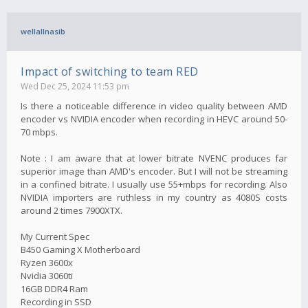
wellallnasib
Impact of switching to team RED
Wed Dec 25, 2024 11:53 pm
Is there a noticeable difference in video quality between AMD
encoder vs NVIDIA encoder when recording in HEVC around 50-
70 mbps.
Note : I am aware that at lower bitrate NVENC produces far
superior image than AMD's encoder. But I will not be streaming
in a confined bitrate. I usually use 55+mbps for recording. Also
NVIDIA importers are ruthless in my country as 4080S costs
around 2 times 7900XTX.
My Current Spec
B450 Gaming X Motherboard
Ryzen 3600x
Nvidia 3060ti
16GB DDR4 Ram
Recording in SSD