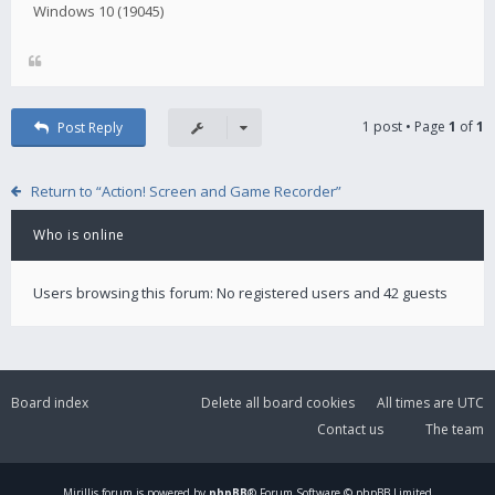
Windows 10 (19045)
1 post • Page
1
of
1
Post Reply
Return to “Action! Screen and Game Recorder”
Who is online
Users browsing this forum: No registered users and 42 guests
Board index
Delete all board cookies
All times are
UTC
Contact us
The team
Mirillis
forum is powered by
phpBB
® Forum Software © phpBB Limited