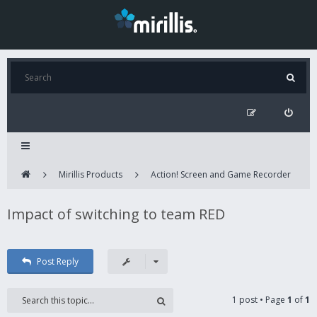
Mirillis Products
Action! Screen and Game Recorder
Impact of switching to team RED
Post Reply
1 post • Page
1
of
1