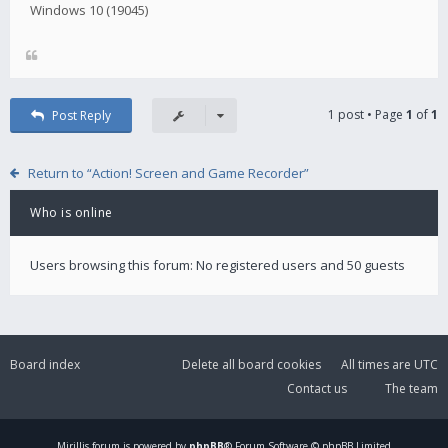
Windows 10 (19045)
1 post • Page
1
of
1
Post Reply
Return to “Action! Screen and Game Recorder”
Who is online
Users browsing this forum: No registered users and 50 guests
Board index
Delete all board cookies
All times are
UTC
Contact us
The team
Mirillis
forum is powered by
phpBB
® Forum Software © phpBB Limited