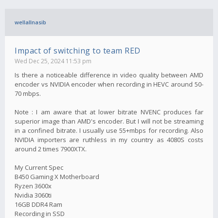
wellallnasib
Impact of switching to team RED
Wed Dec 25, 2024 11:53 pm
Is there a noticeable difference in video quality between AMD
encoder vs NVIDIA encoder when recording in HEVC around 50-
70 mbps.
Note : I am aware that at lower bitrate NVENC produces far
superior image than AMD's encoder. But I will not be streaming
in a confined bitrate. I usually use 55+mbps for recording. Also
NVIDIA importers are ruthless in my country as 4080S costs
around 2 times 7900XTX.
My Current Spec
B450 Gaming X Motherboard
Ryzen 3600x
Nvidia 3060ti
16GB DDR4 Ram
Recording in SSD