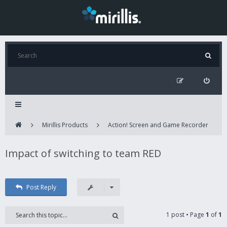
Mirillis Products
Action! Screen and Game Recorder
Impact of switching to team RED
Post Reply
1 post • Page
1
of
1