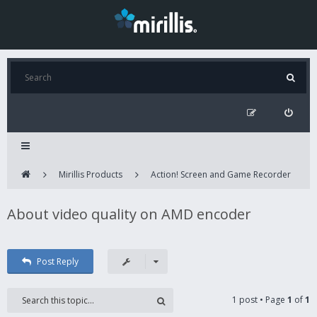
Mirillis Products
Action! Screen and Game Recorder
About video quality on AMD encoder
Post Reply
1 post • Page
1
of
1