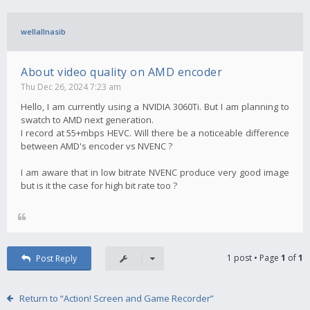
wellallnasib
About video quality on AMD encoder
Thu Dec 26, 2024 7:23 am
Hello, I am currently using a NVIDIA 3060Ti. But I am planning to
swatch to AMD next generation.
I record at 55+mbps HEVC. Will there be a noticeable difference
between AMD's encoder vs NVENC ?
I am aware that in low bitrate NVENC produce very good image
but is it the case for high bit rate too ?
1 post • Page
1
of
1
Post Reply
Return to “Action! Screen and Game Recorder”