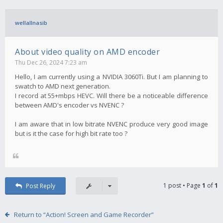
wellallnasib
About video quality on AMD encoder
Thu Dec 26, 2024 7:23 am
Hello, I am currently using a NVIDIA 3060Ti. But I am planning to
swatch to AMD next generation.
I record at 55+mbps HEVC. Will there be a noticeable difference
between AMD's encoder vs NVENC ?
I am aware that in low bitrate NVENC produce very good image
but is it the case for high bit rate too ?
1 post • Page
1
of
1
Post Reply
Return to “Action! Screen and Game Recorder”