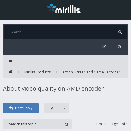
Mirillis Products
Action! Screen and Game Recorder
About video quality on AMD encoder
Post Reply
1 post • Page
1
of
1