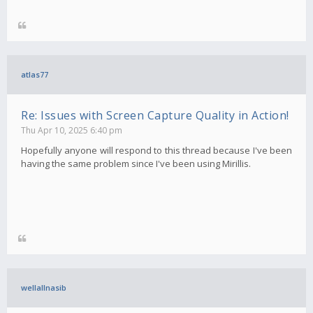
atlas77
Re: Issues with Screen Capture Quality in Action!
Thu Apr 10, 2025 6:40 pm
Hopefully anyone will respond to this thread because I've been
having the same problem since I've been using Mirillis.
wellallnasib