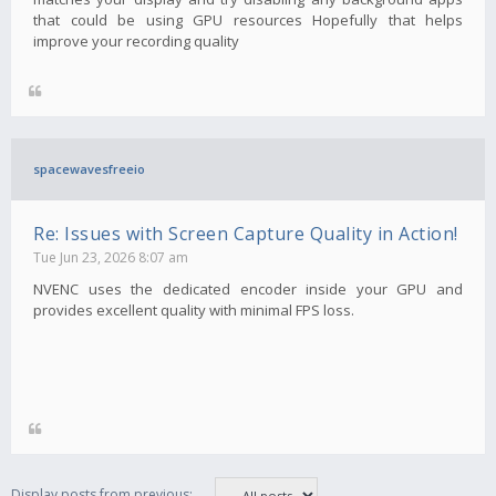
that could be using GPU resources Hopefully that helps
improve your recording quality
spacewavesfreeio
Re: Issues with Screen Capture Quality in Action!
Tue Jun 23, 2026 8:07 am
NVENC uses the dedicated encoder inside your GPU and
provides excellent quality with minimal FPS loss.
Display posts from previous: