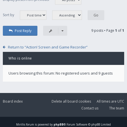
Sort by
9 posts • Page
1
of
1
Post Reply
Return to “Action! Screen and Game Recorder”
Who is online
Users browsing this forum: No registered users and 9 guests
Board index
Delete all board cookies
All times are
UTC
Contact us
The team
Mirillis
forum is powered by
phpBB
® Forum Software © phpBB Limited