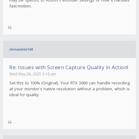
fast motion.
oliviawilde168
Re: Issues with Screen Capture Quality in Action!
Wed May 28, 2025 3:16 am
Set this to 100% (Original). Your RTX 3060 can handle recording
at your monitor's native resolution without a problem, which is
ideal for quality.