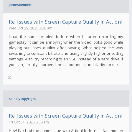
jamesbennett
Re: Issues with Screen Capture Quality in Action!
Wed Oct 29, 2025 3:20 am
I had the same problem before when I started recording my
gameplay. It can be annoying when the video looks good while
playing but loses quality after saving. What helped me was
switching to constant bitrate and using slightly higher encoding
settings. Also, try recording to an SSD instead of a hard drive if
you can, it really improved the smoothness and clarity for me.
spindlycopyright
Re: Issues with Screen Capture Quality in Action!
Fri Oct 31, 2025 8:38 am
Hey! I’ve had the same issue with Action! before — fast motion