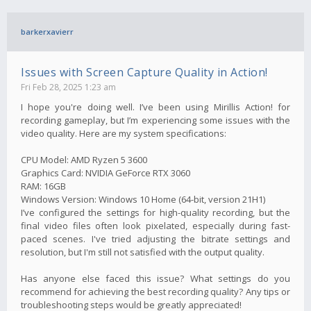
barkerxavierr
Issues with Screen Capture Quality in Action!
Fri Feb 28, 2025 1:23 am
I hope you're doing well. I’ve been using Mirillis Action! for
recording gameplay, but I’m experiencing some issues with the
video quality. Here are my system specifications:
CPU Model: AMD Ryzen 5 3600
Graphics Card: NVIDIA GeForce RTX 3060
RAM: 16GB
Windows Version: Windows 10 Home (64-bit, version 21H1)
I’ve configured the settings for high-quality recording, but the
final video files often look pixelated, especially during fast-
paced scenes. I've tried adjusting the bitrate settings and
resolution, but I'm still not satisfied with the output quality.
Has anyone else faced this issue? What settings do you
recommend for achieving the best recording quality? Any tips or
troubleshooting steps would be greatly appreciated!