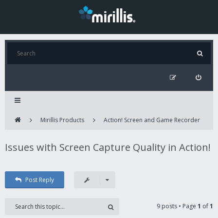
Mirillis Products
Action! Screen and Game Recorder
Issues with Screen Capture Quality in Action!
Post Reply
9 posts • Page
1
of
1