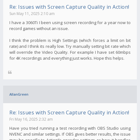
Re: Issues with Screen Capture Quality in Action!
Sun May 11, 2025 2:10 am
I have a 3060Ti I been using screen recording for a year now to
record games without an issue.
I think the problem is High Settings (which forces a limit on bit
rate) and I think its really low. Try manually setting bit rate which
will override the Video Quality. For example I have set 60mbps
for 4K recordings and everything just works. Hope this helps.
AllanGreen
Re: Issues with Screen Capture Quality in Action!
Fri May 16, 2025 2:32 am
Have you tried running a test recording with OBS Studio using
NVENC and similar settings. If OBS gives better results, the issue
may be specific to Action!’s encoder settings or how it handles