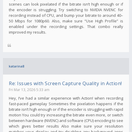
scenes can look pixelated if the bitrate isn’t high enough or if
the encoder is struggling. Try switching to NVIDIA NVENC for
recording instead of CPU, and bump your bitrate to around 40–
50 Mbps for 1080p60. Also, make sure “Use High Profile” is
enabled under the recording settings. That combo really
improved my results.
katarina8
Re: Issues with Screen Capture Quality in Action!
Fri Mar 13, 2026 5:33 am
Hey, I’ve had a similar experience with Action! when recording
fast-paced gameplay Sometimes the pixelation happens if the
bitrate isn’t high enough or if the encoder is struggling with rapid
motion You could try increasing the bitrate even more, or switch
between hardware (NVENC) and software (CPU) encoding to see
which gives better results Also make sure your resolution
matches your display and try disabling any background apps