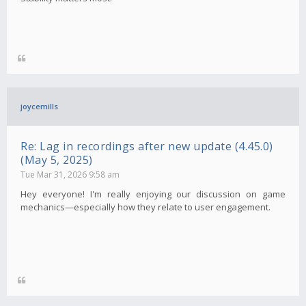
joycemills
Re: Lag in recordings after new update (4.45.0)
(May 5, 2025)
Tue Mar 31, 2026 9:58 am
Hey everyone! I'm really enjoying our discussion on game
mechanics—especially how they relate to user engagement.