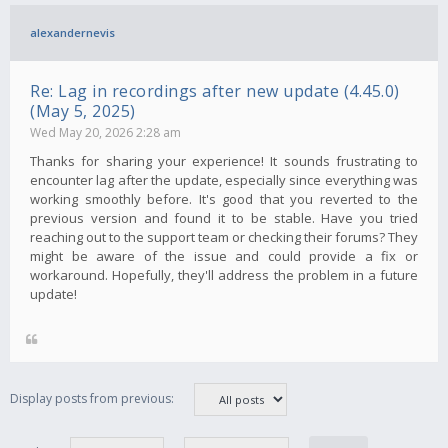
alexandernevis
Re: Lag in recordings after new update (4.45.0)
(May 5, 2025)
Wed May 20, 2026 2:28 am
Thanks for sharing your experience! It sounds frustrating to
encounter lag after the update, especially since everything was
working smoothly before. It's good that you reverted to the
previous version and found it to be stable. Have you tried
reaching out to the support team or checking their forums? They
might be aware of the issue and could provide a fix or
workaround. Hopefully, they'll address the problem in a future
update!
Display posts from previous: