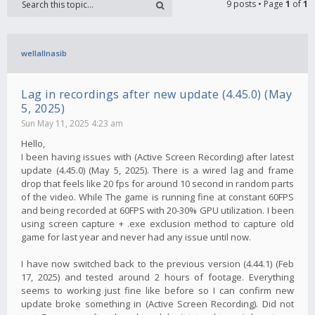
9 posts • Page
1
of
1
wellallnasib
Lag in recordings after new update (4.45.0) (May
5, 2025)
Sun May 11, 2025 4:23 am
Hello,
I been having issues with (Active Screen Recording) after latest
update (4.45.0) (May 5, 2025). There is a wired lag and frame
drop that feels like 20 fps for around 10 second in random parts
of the video. While The game is running fine at constant 60FPS
and being recorded at 60FPS with 20-30% GPU utilization. I been
using screen capture + .exe exclusion method to capture old
game for last year and never had any issue until now.
I have now switched back to the previous version (4.44.1) (Feb
17, 2025) and tested around 2 hours of footage. Everything
seems to working just fine like before so I can confirm new
update broke something in (Active Screen Recording). Did not