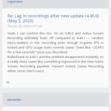
ozgamesio
Re: Lag in recordings after new update (4.45.0)
(May 5, 2025)
Thu Jan 29, 2026 3:37 am
Yeah, I can confirm this too. I’m on 4.45.0 and Active Screen
Recording definitely feels off compared to 4.44.1 — random
micro-stutters in the recording even though in-game FPS is
locked and GPU usage looks normal. Same “feels like ~20 FPS
for a few seconds” issue you described.
Rolled back to 4.44.1 and the problem disappeared instantly, so
it really does seem like something regressed in the new Active
Screen Recording pipeline. Haven’t tested Game Recording
either since I don’t use it.
joycemills