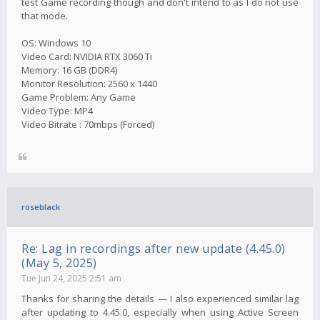
test Game recording though and don't intend to as I do not use
that mode.
OS: Windows 10
Video Card: NVIDIA RTX 3060 Ti
Memory: 16 GB (DDR4)
Monitor Resolution: 2560 x 1440
Game Problem: Any Game
Video Type: MP4
Video Bitrate : 70mbps (Forced)
roseblack
Re: Lag in recordings after new update (4.45.0)
(May 5, 2025)
Tue Jun 24, 2025 2:51 am
Thanks for sharing the details — I also experienced similar lag
after updating to 4.45.0, especially when using Active Screen