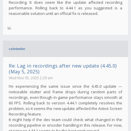
Recording. It does seem like the update affected recording
performance. Rolling back to 4.44.1 as you suggested is a
reasonable solution until an official fix is ​​released.
colinkeller
Re: Lag in recordings after new update (4.45.0)
(May 5, 2025)
Wed Nov 05, 2025 2:29 am
I’m experiencing the same issue since the 4.45.0 update —
noticeable stutter and frame drops during random parts of
recordings, even though in-game performance stays smooth at
60 FPS. Rolling back to version 4.44.1 completely resolves the
problem, so it seems the new update affected the Active Screen
Recording feature.
It might help if the dev team could check what changed in the
recording pipeline or encoder handling in this release. For now,
staying on 4.44.1 seems to be the best workaround.