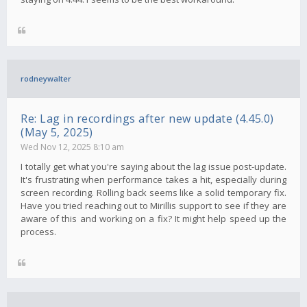
rodneywalter
Re: Lag in recordings after new update (4.45.0)
(May 5, 2025)
Wed Nov 12, 2025 8:10 am
I totally get what you're saying about the lag issue post-update.
It's frustrating when performance takes a hit, especially during
screen recording. Rolling back seems like a solid temporary fix.
Have you tried reaching out to Mirillis support to see if they are
aware of this and working on a fix? It might help speed up the
process.