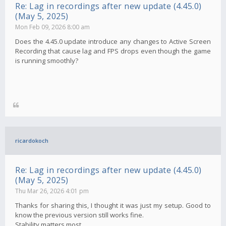
Re: Lag in recordings after new update (4.45.0)
(May 5, 2025)
Mon Feb 09, 2026 8:00 am
Does the 4.45.0 update introduce any changes to Active Screen
Recording that cause lag and FPS drops even though the game
is running smoothly?
ricardokoch
Re: Lag in recordings after new update (4.45.0)
(May 5, 2025)
Thu Mar 26, 2026 4:01 pm
Thanks for sharing this, I thought it was just my setup. Good to
know the previous version still works fine.
Stability matters most.