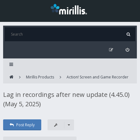
Mirillis Products
Action! Screen and Game Recorder
Lag in recordings after new update (4.45.0)
(May 5, 2025)
Post Reply