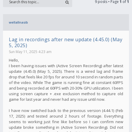
9 posts • Page
1
of
1
wellallnasib
Lag in recordings after new update (4.45.0) (May
5, 2025)
Sun May 11, 2025 4:23 am
Hello,
I been having issues with (Active Screen Recording) after latest
update (4.45.0) (May 5, 2025). There is a wired lag and frame
drop that feels like 20 fps for around 10 second in random parts
of the video. While The game is running fine at constant 60FPS
and being recorded at 60FPS with 20-30% GPU utilization. I been
using screen capture + .exe exclusion method to capture old
game for last year and never had any issue until now.
I have now switched back to the previous version (4.44.1) (Feb
17, 2025) and tested around 2 hours of footage. Everything
seems to working just fine like before so I can confirm new
update broke something in (Active Screen Recording). Did not