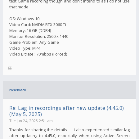
test Game recording though and don't intend to as I do not use
that mode.
OS: Windows 10
Video Card: NVIDIA RTX 3060 Ti
Memory: 16 GB (DDR4)
Monitor Resolution: 2560 x 1440
Game Problem: Any Game
Video Type: MP4
Video Bitrate : 70mbps (Forced)
roseblack
Re: Lag in recordings after new update (4.45.0)
(May 5, 2025)
Tue Jun 24, 2025 2:51 am
Thanks for sharing the details — I also experienced similar lag
after updating to 4.45.0, especially when using Active Screen