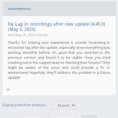
alexandernevis
Re: Lag in recordings after new update (4.45.0)
(May 5, 2025)
Wed May 20, 2026 2:28 am
Thanks for sharing your experience! It sounds frustrating to
encounter lag after the update, especially since everything was
working smoothly before. It's good that you reverted to the
previous version and found it to be stable. Have you tried
reaching out to the support team or checking their forums? They
might be aware of the issue and could provide a fix or
workaround. Hopefully, they'll address the problem in a future
update!
Display posts from previous: