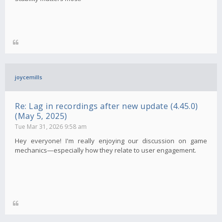
joycemills
Re: Lag in recordings after new update (4.45.0)
(May 5, 2025)
Tue Mar 31, 2026 9:58 am
Hey everyone! I'm really enjoying our discussion on game
mechanics—especially how they relate to user engagement.