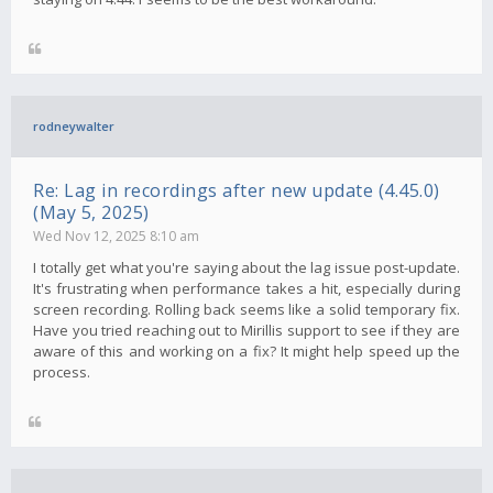
rodneywalter
Re: Lag in recordings after new update (4.45.0)
(May 5, 2025)
Wed Nov 12, 2025 8:10 am
I totally get what you're saying about the lag issue post-update.
It's frustrating when performance takes a hit, especially during
screen recording. Rolling back seems like a solid temporary fix.
Have you tried reaching out to Mirillis support to see if they are
aware of this and working on a fix? It might help speed up the
process.