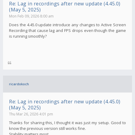
Re: Lag in recordings after new update (4.45.0)
(May 5, 2025)
Mon Feb 09, 2026 8:00 am
Does the 4.45.0 update introduce any changes to Active Screen
Recording that cause lag and FPS drops even though the game
is running smoothly?
ricardokoch
Re: Lag in recordings after new update (4.45.0)
(May 5, 2025)
Thu Mar 26, 2026 4:01 pm
Thanks for sharing this, I thought it was just my setup. Good to
know the previous version still works fine.
Stability matters most.