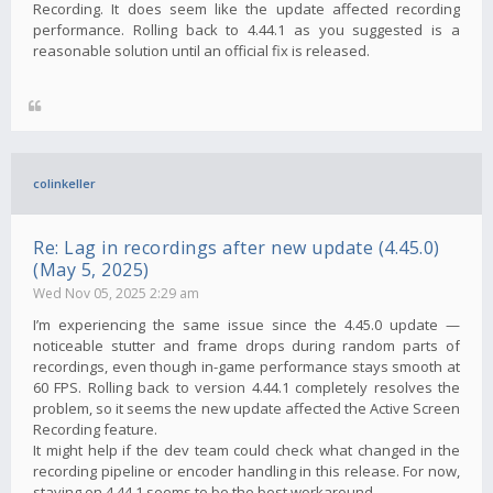
Recording. It does seem like the update affected recording
performance. Rolling back to 4.44.1 as you suggested is a
reasonable solution until an official fix is ​​released.
colinkeller
Re: Lag in recordings after new update (4.45.0)
(May 5, 2025)
Wed Nov 05, 2025 2:29 am
I’m experiencing the same issue since the 4.45.0 update —
noticeable stutter and frame drops during random parts of
recordings, even though in-game performance stays smooth at
60 FPS. Rolling back to version 4.44.1 completely resolves the
problem, so it seems the new update affected the Active Screen
Recording feature.
It might help if the dev team could check what changed in the
recording pipeline or encoder handling in this release. For now,
staying on 4.44.1 seems to be the best workaround.