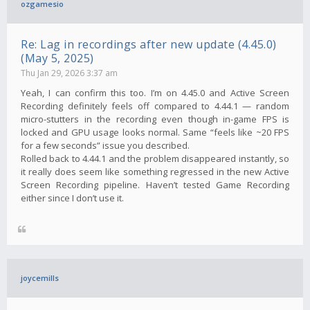
ozgamesio
Re: Lag in recordings after new update (4.45.0)
(May 5, 2025)
Thu Jan 29, 2026 3:37 am
Yeah, I can confirm this too. I’m on 4.45.0 and Active Screen
Recording definitely feels off compared to 4.44.1 — random
micro-stutters in the recording even though in-game FPS is
locked and GPU usage looks normal. Same “feels like ~20 FPS
for a few seconds” issue you described.
Rolled back to 4.44.1 and the problem disappeared instantly, so
it really does seem like something regressed in the new Active
Screen Recording pipeline. Haven’t tested Game Recording
either since I don’t use it.
joycemills