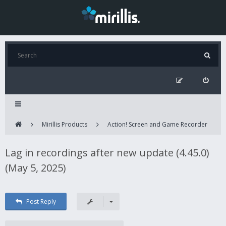
Mirillis Products
Action! Screen and Game Recorder
Lag in recordings after new update (4.45.0)
(May 5, 2025)
Post Reply