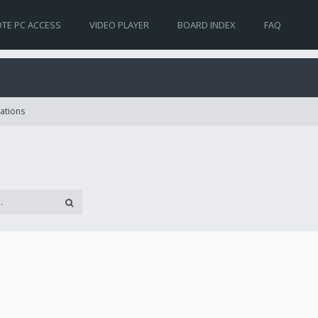
TE PC ACCESS
VIDEO PLAYER
BOARD INDEX
FAQ
lations