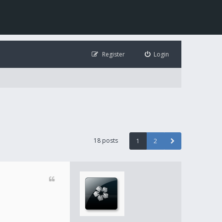
Register
Login
18 posts
1
2