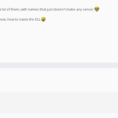
a lot of them, with names that just doesn't make any sense.
t know, how to name the DLL