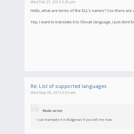
Wed Feb 27, 2013 3:45 pm
Hello, what are terms of the DLL's names? Cos there are 
Yep, I want to translate it to Slovak language, I just don
Re: List of supported languages
Wed May 08, 2013 5:54 am
Mu6o wrote:
I can translate it in Bulgarian if you tell me how.