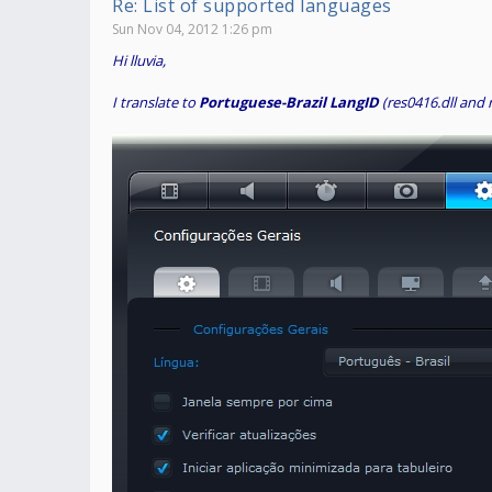
Re: List of supported languages
Sun Nov 04, 2012 1:26 pm
Hi lluvia,
I translate to
Portuguese-Brazil LangID
(res0416.dll and 