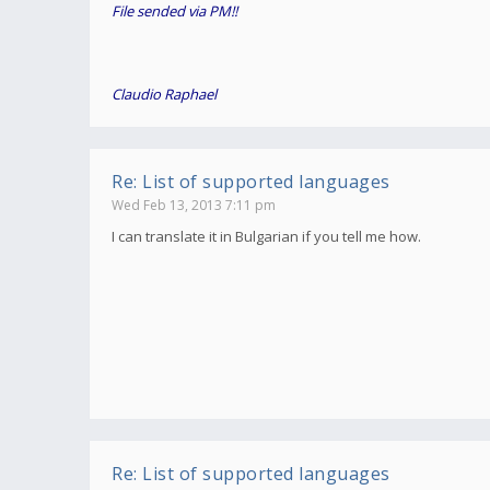
File sended via PM!!
Claudio Raphael
Re: List of supported languages
Wed Feb 13, 2013 7:11 pm
I can translate it in Bulgarian if you tell me how.
Re: List of supported languages