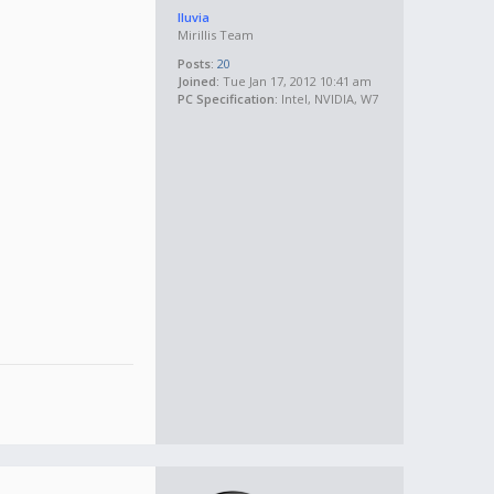
lluvia
Mirillis Team
Posts:
20
Joined:
Tue Jan 17, 2012 10:41 am
PC Specification:
Intel, NVIDIA, W7