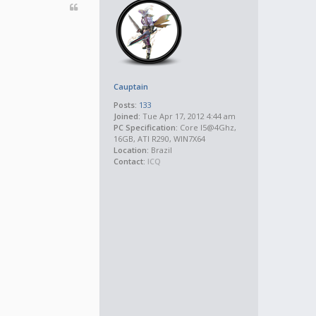
Cauptain
Posts:
133
Joined:
Tue Apr 17, 2012 4:44 am
PC Specification:
Core I5@4Ghz,
16GB, ATI R290, WIN7X64
Location:
Brazil
Contact:
ICQ