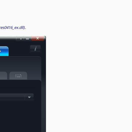
res0416_ex.dll).
.