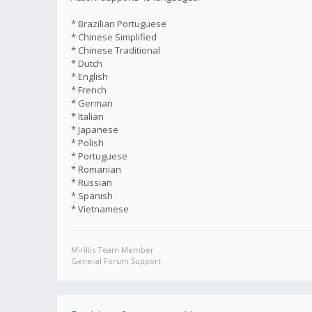
* Brazilian Portuguese
* Chinese Simplified
* Chinese Traditional
* Dutch
* English
* French
* German
* Italian
* Japanese
* Polish
* Portuguese
* Romanian
* Russian
* Spanish
* Vietnamese
Mirillis Team Member
General Forum Support