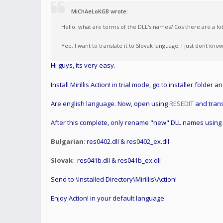
MiChAeLoKGB wrote:
Hello, what are terms of the DLL's names? Cos there are a l
Yep, I want to translate it to Slovak language, I just dont k
Hi guys, its very easy.
Install Mirillis Action! in trial mode, go to installer folder a
Are english language. Now, open using
RESEDIT
and trans
After this complete, only rename "new" DLL names using
Bulgarian
:
res0402.dll & res0402_ex.dll
Slovak
:
res041b.dll & res041b_ex.dll
Send to \Installed Directory\Mirillis\Action!
Enjoy Action! in your default language