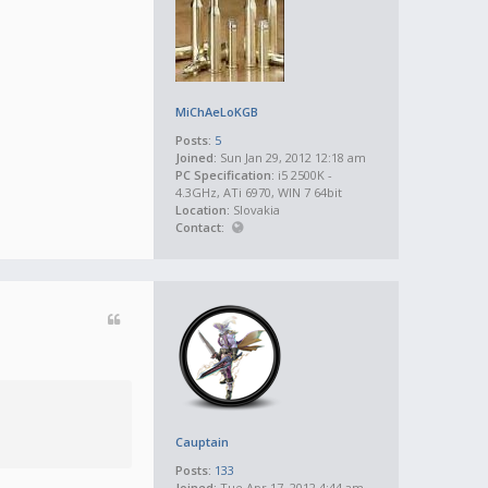
MiChAeLoKGB
Posts:
5
Joined:
Sun Jan 29, 2012 12:18 am
PC Specification:
i5 2500K -
4.3GHz, ATi 6970, WIN 7 64bit
Location:
Slovakia
Contact:
Cauptain
Posts:
133
Joined:
Tue Apr 17, 2012 4:44 am