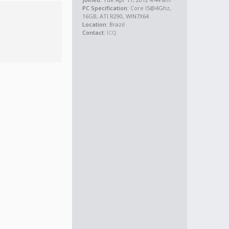
PC Specification:
Core I5@4Ghz,
16GB, ATI R290, WIN7X64
Location:
Brazil
Contact:
ICQ