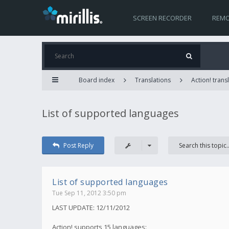
SCREEN RECORDER
REMO
Board index
Translations
Action! trans
List of supported languages
Post Reply
List of supported languages
Tue Sep 11, 2012 3:50 pm
LAST UPDATE: 12/11/2012
Action! supports 15 languages: