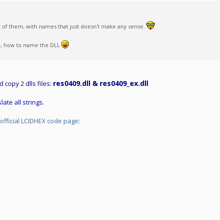
ot of them, with names that just doesn't make any sense.
now, how to name the DLL
res0409.dll & res0409_ex.dll
nd copy 2 dlls files:
late all strings.
official LCIDHEX code page
: