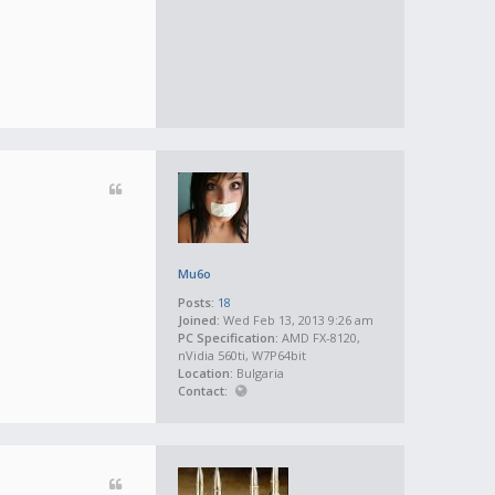
Mu6o
Posts:
18
Joined:
Wed Feb 13, 2013 9:26 am
PC Specification:
AMD FX-8120,
nVidia 560ti, W7P64bit
Location:
Bulgaria
Contact: