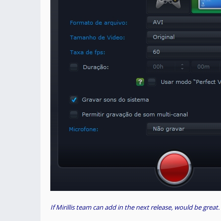
If Mirillis team can add in the next release, would be great.