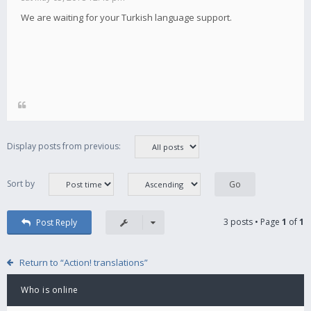
We are waiting for your Turkish language support.
Display posts from previous:
Sort by
3 posts • Page
1
of
1
Post Reply
Return to “Action! translations”
Who is online