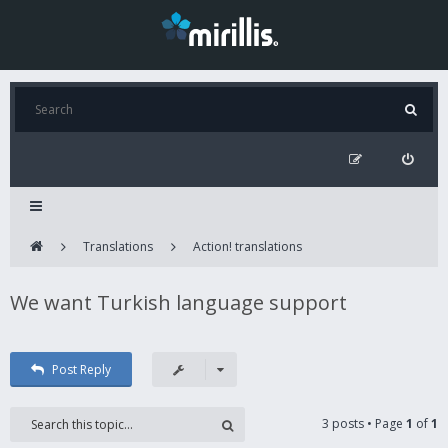
Translations
Action! translations
We want Turkish language support
Post Reply
3 posts • Page
1
of
1