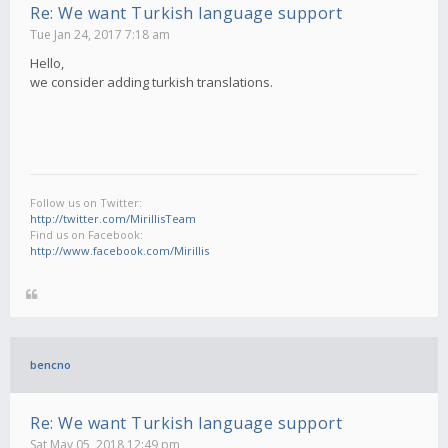
Re: We want Turkish language support
Tue Jan 24, 2017 7:18 am
Hello,
we consider adding turkish translations.
Follow us on Twitter:
http://twitter.com/MirillisTeam
Find us on Facebook:
http://www.facebook.com/Mirillis
bencno
Re: We want Turkish language support
Sat May 05, 2018 12:49 pm