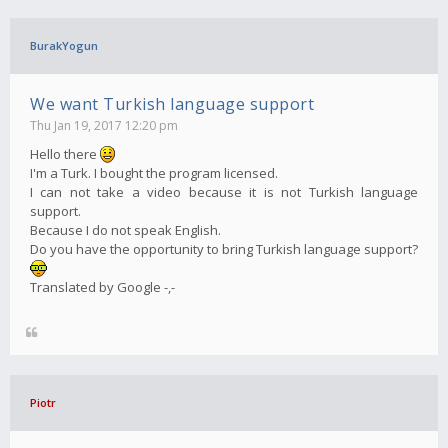
BurakYogun
We want Turkish language support
Thu Jan 19, 2017 12:20 pm
Hello there
I'm a Turk. I bought the program licensed.
I can not take a video because it is not Turkish language
support.
Because I do not speak English.
Do you have the opportunity to bring Turkish language support?
Translated by Google -,-
Piotr