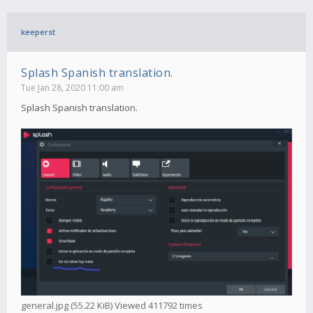
keeperst
Splash Spanish translation.
Tue Jan 28, 2020 11:00 am
Splash Spanish translation.
general.jpg (55.22 KiB) Viewed 411792 times