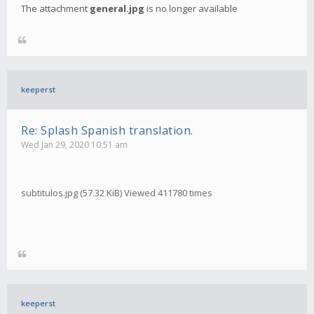
The attachment
general.jpg
is no longer available
keeperst
Re: Splash Spanish translation.
Wed Jan 29, 2020 10:51 am
subtitulos.jpg (57.32 KiB) Viewed 411780 times
keeperst