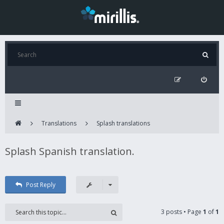
Translations
Splash translations
Splash Spanish translation.
Post Reply
3 posts • Page
1
of
1