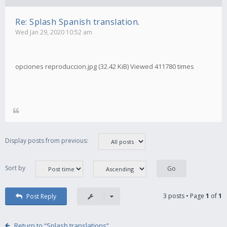
Re: Splash Spanish translation.
Wed Jan 29, 2020 10:52 am
opciones reproduccion.jpg (32.42 KiB) Viewed 411780 times
Display posts from previous:
Sort by
3 posts • Page
1
of
1
Post Reply
Return to “Splash translations”