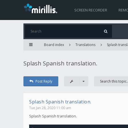
SCREEN RECORDER
REMO
Board index
Translations
Splash transl
Splash Spanish translation.
Post Reply
Splash Spanish translation.
Tue Jan 28, 2020 11:00 am
Splash Spanish translation.