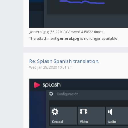
general.jpg (55.22 KiB) Viewed 415822 times
The attachment
general.jpg
is no longer available
Re: Splash Spanish translation.
Wed Jan 29, 2020 10:51 am