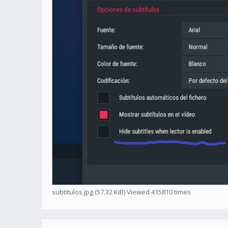
subtitulos.jpg (57.32 KiB) Viewed 415810 times