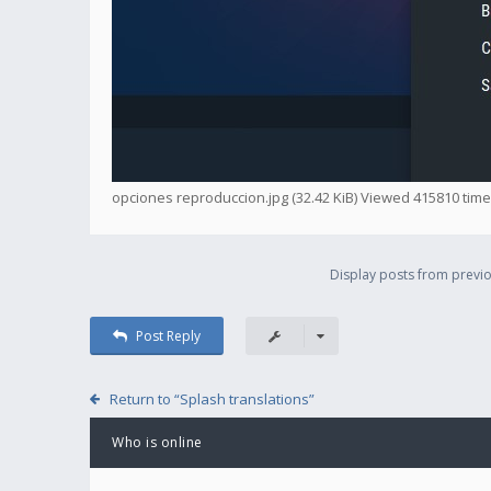
opciones reproduccion.jpg (32.42 KiB) Viewed 415810 tim
Display posts from previo
Post Reply
Return to “Splash translations”
Who is online