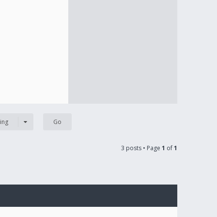
ing
3 posts • Page
1
of
1