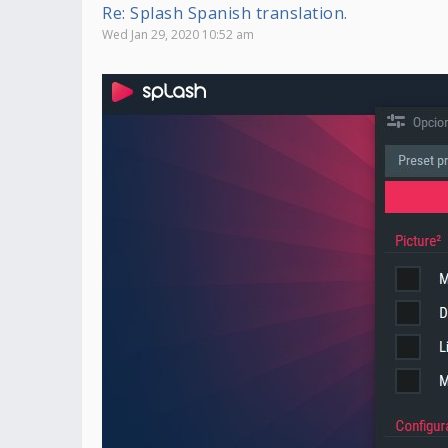
Re: Splash Spanish translation.
Wed Jan 29, 2020 10:52 am