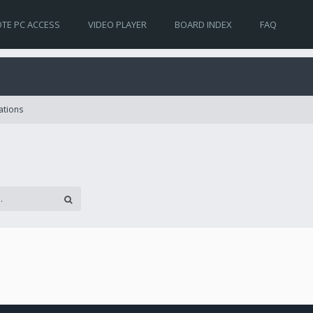
TE PC ACCESS
VIDEO PLAYER
BOARD INDEX
FAQ
ations