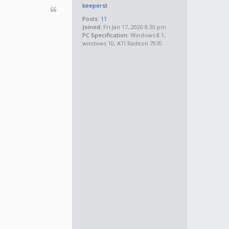
keeperst
Posts:
11
Joined:
Fri Jan 17, 2020 8:30 pm
PC Specification:
Windows 8.1,
windows 10, ATI Radeon 7970