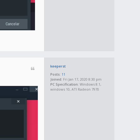
keeperst
Posts:
11
Joined:
Fri Jan 17, 2020 8:30 pm
PC Specification:
Windows 8.1,
windows 10, ATI Radeon 7970