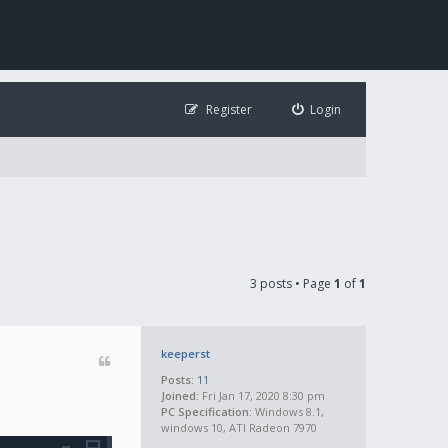
Register
Login
3 posts • Page
1
of
1
keeperst
Posts:
11
Joined:
Fri Jan 17, 2020 8:30 pm
PC Specification:
Windows 8.1,
windows 10, ATI Radeon 7970