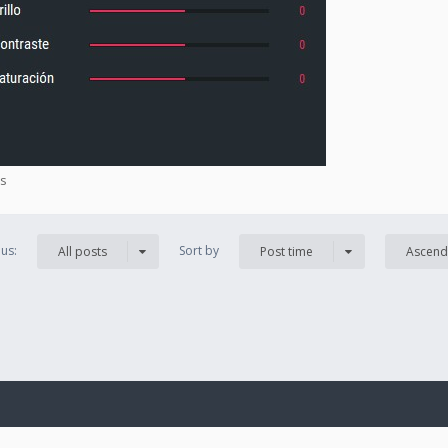
es
us:
Sort by
All posts
Post time
Ascend