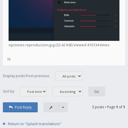
opciones reproduccion.jpg (32.42 KiB) Viewed 410134 times
Display posts from previous:
Sort by
3 posts • Page
1
of
1
Post Reply
Return to “Splash translations”