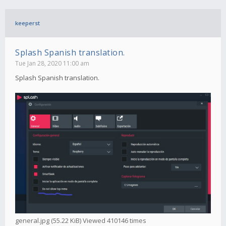
keeperst
Splash Spanish translation.
Tue Jan 28, 2020 11:00 am
Splash Spanish translation.
general.jpg (55.22 KiB) Viewed 410146 times