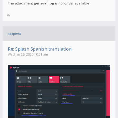
The attachment
general.jpg
is no longer available
keeperst
Re: Splash Spanish translation.
Wed Jan 29, 2020 10:51 am