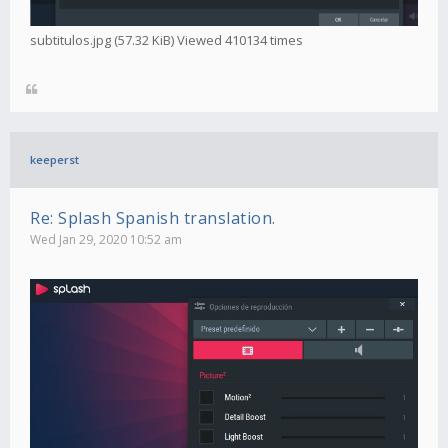
subtitulos.jpg (57.32 KiB) Viewed 410134 times
keeperst
Re: Splash Spanish translation.
Wed Jan 29, 2020 10:52 am