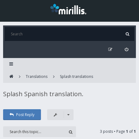
Translations
Splash translations
Splash Spanish translation.
Post Reply
3 posts • Page
1
of
1