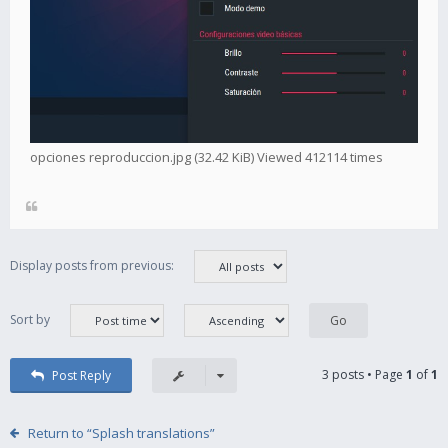
opciones reproduccion.jpg (32.42 KiB) Viewed 412114 times
Display posts from previous:
Sort by
3 posts • Page
1
of
1
Post Reply
Return to “Splash translations”