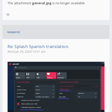
The attachment
general.jpg
is no longer available
keeperst
Re: Splash Spanish translation.
Wed Jan 29, 2020 10:51 am