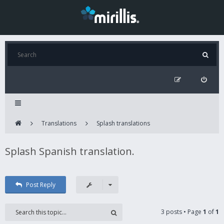
Translations
Splash translations
Splash Spanish translation.
Post Reply
3 posts • Page
1
of
1