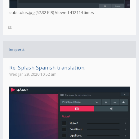
subtitulos.jpg (57.32 KiB) Viewed 412114 times
keeperst
Re: Splash Spanish translation.
Wed Jan 29, 2020 10:52 am