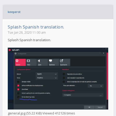
keeperst
Splash Spanish translation.
Tue Jan 28, 2020 11:00 am
Splash Spanish translation.
general.jpg (55.22 KiB) Viewed 412126 times