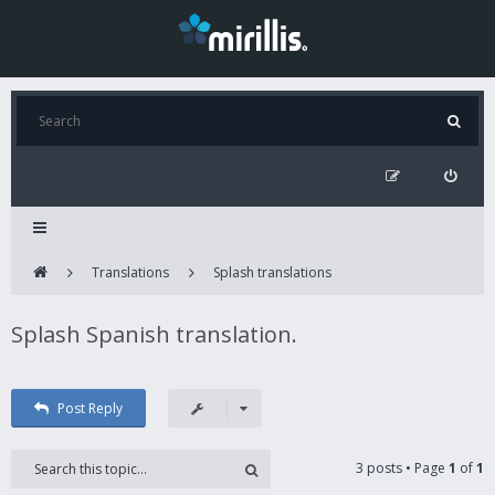
Translations
Splash translations
Splash Spanish translation.
Post Reply
3 posts • Page
1
of
1