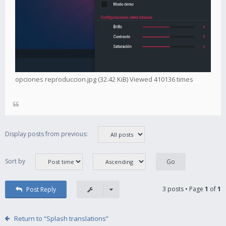
opciones reproduccion.jpg (32.42 KiB) Viewed 410136 times
Display posts from previous:
Sort by
3 posts • Page
1
of
1
Post Reply
Return to “Splash translations”