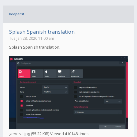
keeperst
Splash Spanish translation.
Tue Jan 28, 2020 11:00 am
Splash Spanish translation.
general.jpg (55.22 KiB) Viewed 410148 times