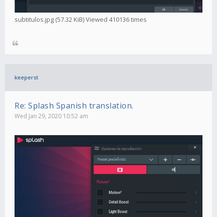
subtitulos.jpg (57.32 KiB) Viewed 410136 times
keeperst
Re: Splash Spanish translation.
Wed Jan 29, 2020 10:52 am