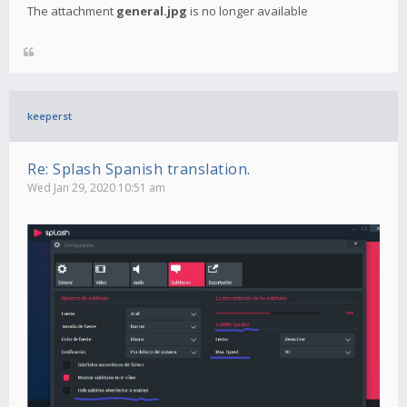
The attachment
general.jpg
is no longer available
keeperst
Re: Splash Spanish translation.
Wed Jan 29, 2020 10:51 am