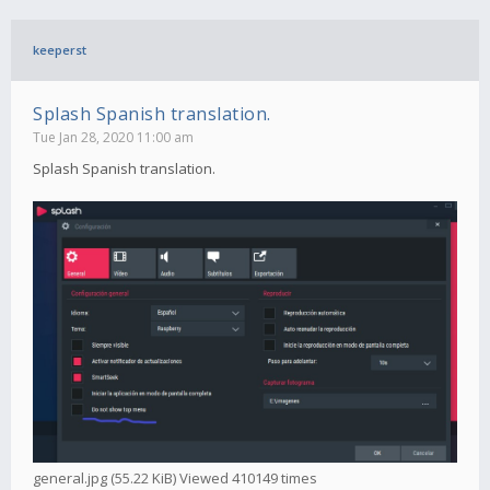
keeperst
Splash Spanish translation.
Tue Jan 28, 2020 11:00 am
Splash Spanish translation.
general.jpg (55.22 KiB) Viewed 410149 times