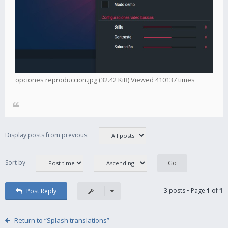
opciones reproduccion.jpg (32.42 KiB) Viewed 410137 times
Display posts from previous:
Sort by
3 posts • Page
1
of
1
Post Reply
Return to “Splash translations”