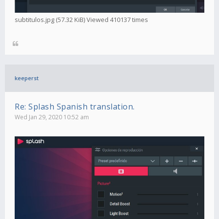
subtitulos.jpg (57.32 KiB) Viewed 410137 times
keeperst
Re: Splash Spanish translation.
Wed Jan 29, 2020 10:52 am