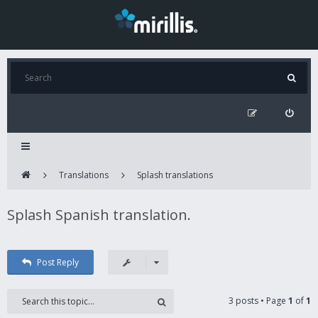
Translations
Splash translations
Splash Spanish translation.
Post Reply
3 posts • Page
1
of
1