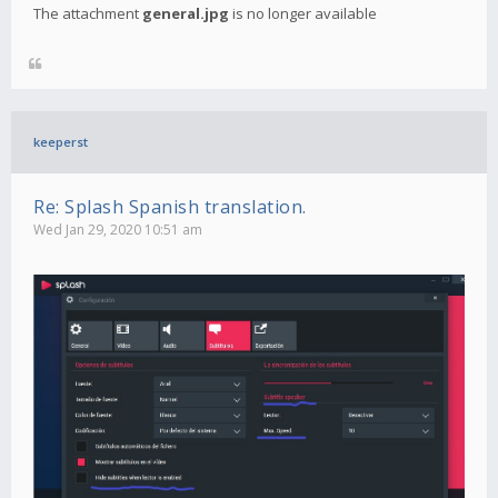
The attachment
general.jpg
is no longer available
keeperst
Re: Splash Spanish translation.
Wed Jan 29, 2020 10:51 am