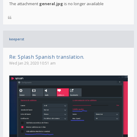
The attachment
general.jpg
is no longer available
keeperst
Re: Splash Spanish translation.
Wed Jan 29, 2020 10:51 am