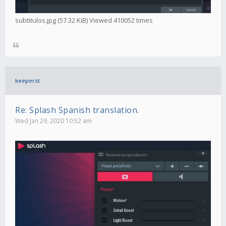
subtitulos.jpg (57.32 KiB) Viewed 410052 times
keeperst
Re: Splash Spanish translation.
Wed Jan 29, 2020 10:52 am