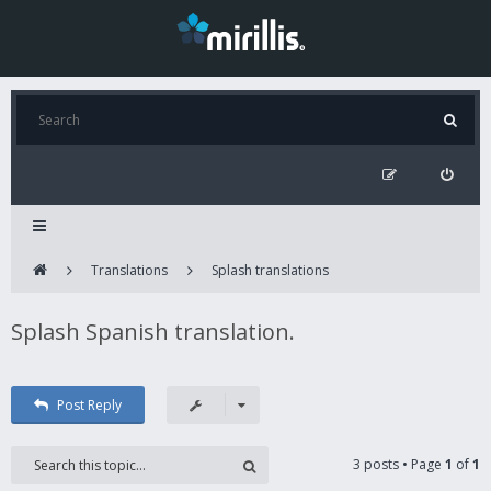
Translations
Splash translations
Splash Spanish translation.
Post Reply
3 posts • Page
1
of
1