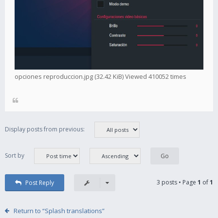
opciones reproduccion.jpg (32.42 KiB) Viewed 410052 times
Display posts from previous:
Sort by
3 posts • Page
1
of
1
Post Reply
Return to “Splash translations”