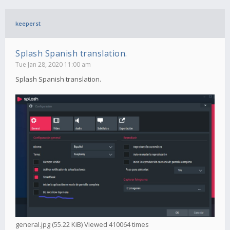
keeperst
Splash Spanish translation.
Tue Jan 28, 2020 11:00 am
Splash Spanish translation.
general.jpg (55.22 KiB) Viewed 410064 times