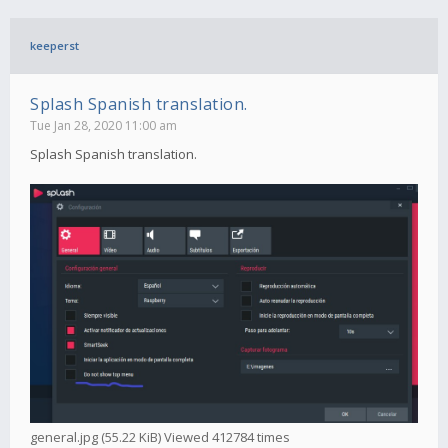
keeperst
Splash Spanish translation.
Tue Jan 28, 2020 11:00 am
Splash Spanish translation.
general.jpg (55.22 KiB) Viewed 412784 times