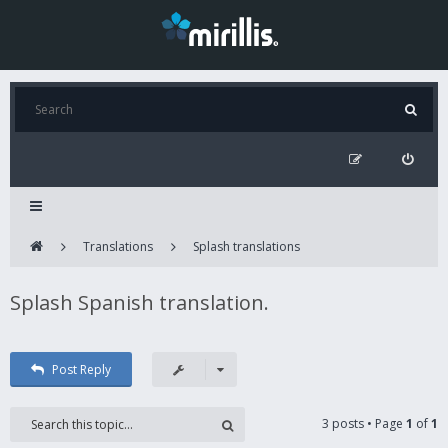
Translations
Splash translations
Splash Spanish translation.
Post Reply
3 posts • Page
1
of
1