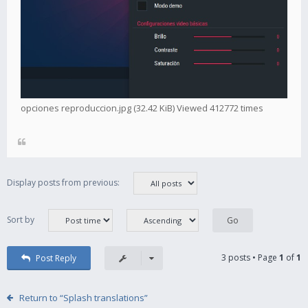
opciones reproduccion.jpg (32.42 KiB) Viewed 412772 times
Display posts from previous:
Sort by
3 posts • Page
1
of
1
Post Reply
Return to “Splash translations”