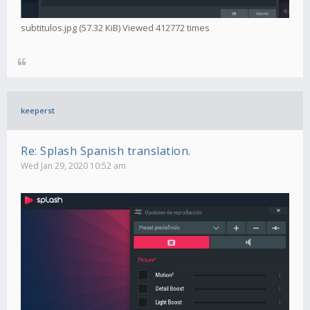
subtitulos.jpg (57.32 KiB) Viewed 412772 times
keeperst
Re: Splash Spanish translation.
Wed Jan 29, 2020 10:52 am