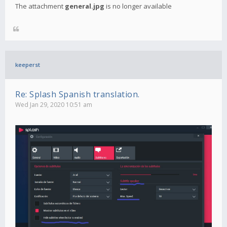
The attachment
general.jpg
is no longer available
keeperst
Re: Splash Spanish translation.
Wed Jan 29, 2020 10:51 am