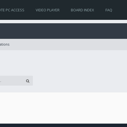
TE PC ACCESS
VIDEO PLAYER
BOARD INDEX
FAQ
ations