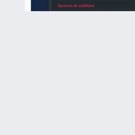
subtitulos.jpg (57.32 KiB) Viewed 415454 times