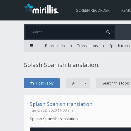
SCREEN RECORDER
REMO
Board index
Translations
Splash transl
Splash Spanish translation.
Post Reply
Splash Spanish translation.
Tue Jan 28, 2020 11:00 am
Splash Spanish translation.