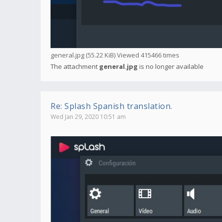
general.jpg (55.22 KiB) Viewed 415466 times
The attachment
general.jpg
is no longer available
Re: Splash Spanish translation.
Wed Jan 29, 2020 10:51 am