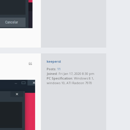
keeperst
Posts:
11
Joined:
Fri Jan 17, 2020 8:30 pm
PC Specification:
Windows 8.1,
windows 10, ATI Radeon 7970