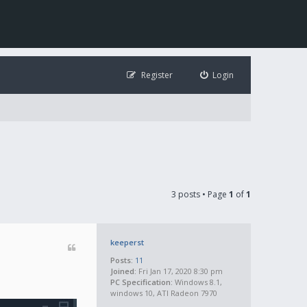
Register
Login
3 posts • Page
1
of
1
keeperst
Posts:
11
Joined:
Fri Jan 17, 2020 8:30 pm
PC Specification:
Windows 8.1,
windows 10, ATI Radeon 7970