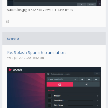
subtitulos.jpg (57.32 KiB) Viewed 411346 times
keeperst
Re: Splash Spanish translation.
Wed Jan 29, 2020 10:52 am