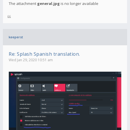
The attachment
general.jpg
is no longer available
keeperst
Re: Splash Spanish translation.
Wed Jan 29, 2020 10:51 am