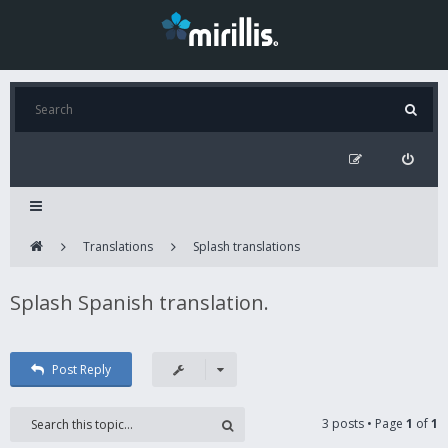
Translations
Splash translations
Splash Spanish translation.
Post Reply
3 posts • Page
1
of
1