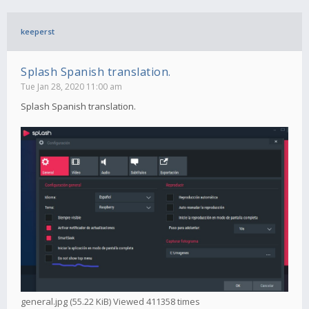
keeperst
Splash Spanish translation.
Tue Jan 28, 2020 11:00 am
Splash Spanish translation.
general.jpg (55.22 KiB) Viewed 411358 times