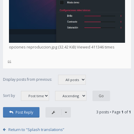
opciones reproduccion.jpg (32.42 KiB) Viewed 411346 times
Display posts from previous:
Sort by
3 posts • Page
1
of
1
Post Reply
Return to “Splash translations”