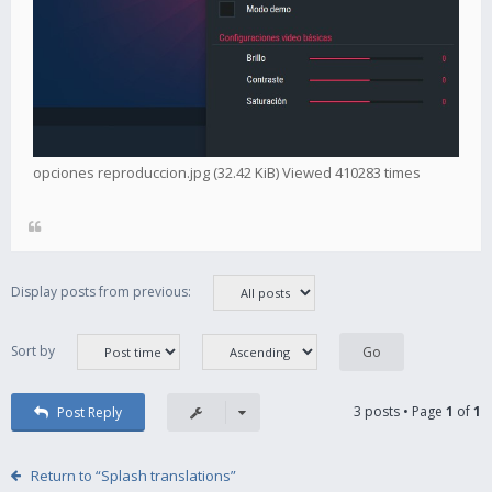
opciones reproduccion.jpg (32.42 KiB) Viewed 410283 times
Display posts from previous:
Sort by
3 posts • Page
1
of
1
Post Reply
Return to “Splash translations”