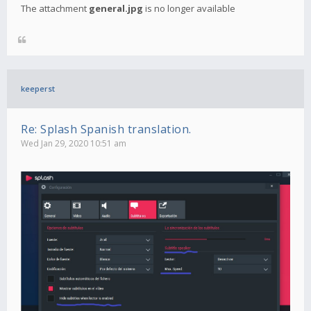
The attachment
general.jpg
is no longer available
keeperst
Re: Splash Spanish translation.
Wed Jan 29, 2020 10:51 am