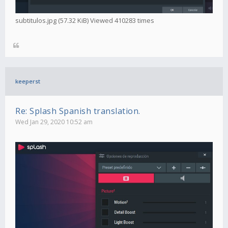
subtitulos.jpg (57.32 KiB) Viewed 410283 times
keeperst
Re: Splash Spanish translation.
Wed Jan 29, 2020 10:52 am