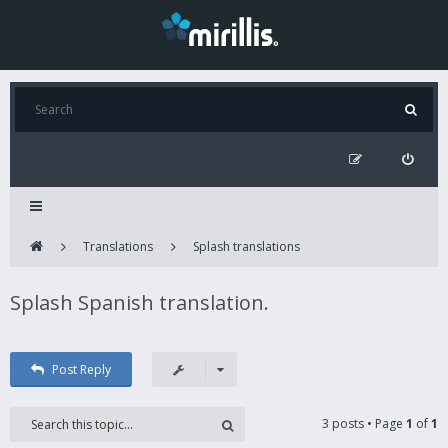
Translations
Splash translations
Splash Spanish translation.
Post Reply
3 posts • Page
1
of
1