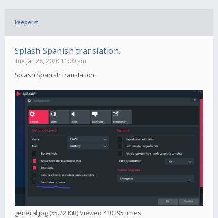
keeperst
Splash Spanish translation.
Tue Jan 28, 2020 11:00 am
Splash Spanish translation.
general.jpg (55.22 KiB) Viewed 410295 times