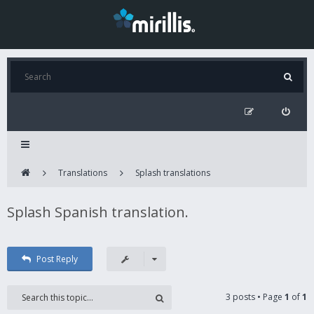
Translations
Splash translations
Splash Spanish translation.
Post Reply
3 posts • Page
1
of
1