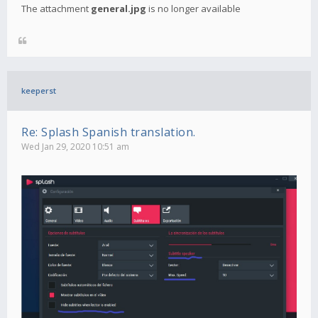
The attachment
general.jpg
is no longer available
keeperst
Re: Splash Spanish translation.
Wed Jan 29, 2020 10:51 am