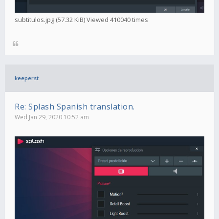
subtitulos.jpg (57.32 KiB) Viewed 410040 times
keeperst
Re: Splash Spanish translation.
Wed Jan 29, 2020 10:52 am