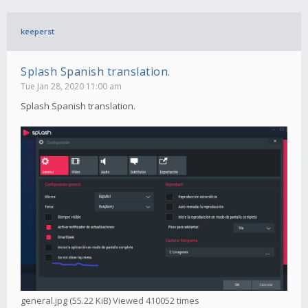
keeperst
Splash Spanish translation.
Tue Jan 28, 2020 11:00 am
Splash Spanish translation.
general.jpg (55.22 KiB) Viewed 410052 times