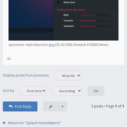
opciones reproduccion.jpg (32.42 KiB) Viewed 410040 times
Display posts from previous:
Sort by
3 posts • Page
1
of
1
Post Reply
Return to “Splash translations”