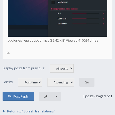
opciones reproduccion.jpg (32.42 KiB) Viewed 410024 times
Display posts from previous:
Sort by
3 posts • Page
1
of
1
Post Reply
Return to “Splash translations”