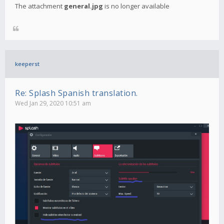
The attachment
general.jpg
is no longer available
keeperst
Re: Splash Spanish translation.
Wed Jan 29, 2020 10:51 am