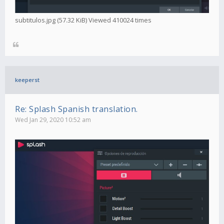
subtitulos.jpg (57.32 KiB) Viewed 410024 times
keeperst
Re: Splash Spanish translation.
Wed Jan 29, 2020 10:52 am