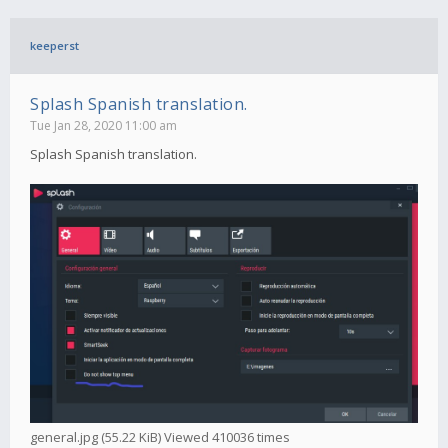
keeperst
Splash Spanish translation.
Tue Jan 28, 2020 11:00 am
Splash Spanish translation.
general.jpg (55.22 KiB) Viewed 410036 times