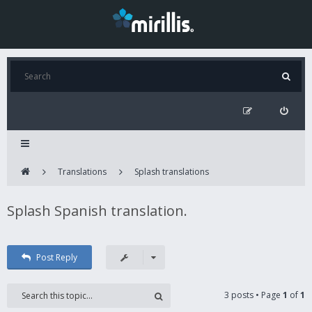
Translations
Splash translations
Splash Spanish translation.
Post Reply
3 posts • Page
1
of
1