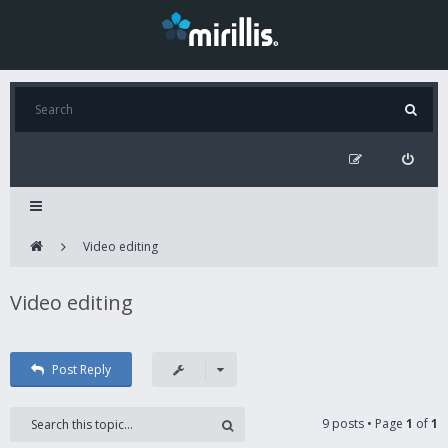
Video editing
Video editing
Post Reply
9 posts • Page
1
of
1