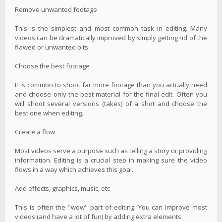
Remove unwanted footage
This is the simplest and most common task in editing. Many
videos can be dramatically improved by simply getting rid of the
flawed or unwanted bits.
Choose the best footage
It is common to shoot far more footage than you actually need
and choose only the best material for the final edit. Often you
will shoot several versions (takes) of a shot and choose the
best one when editing.
Create a flow
Most videos serve a purpose such as telling a story or providing
information. Editing is a crucial step in making sure the video
flows in a way which achieves this goal.
Add effects, graphics, music, etc
This is often the "wow" part of editing. You can improve most
videos (and have a lot of fun) by adding extra elements.