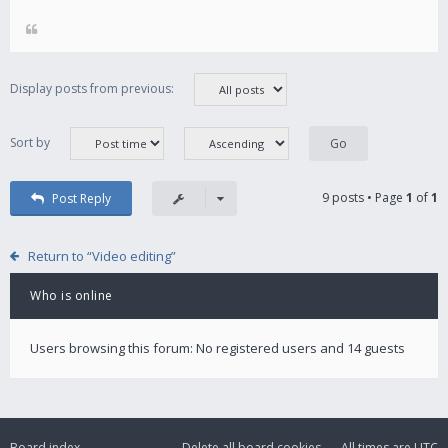
Display posts from previous:
Sort by
9 posts • Page
1
of
1
Post Reply
Return to “Video editing”
Who is online
Users browsing this forum: No registered users and 14 guests
Board index
Delete all board cookies
All times are
UTC