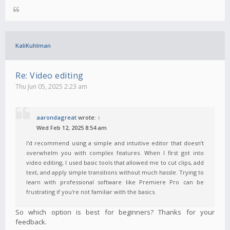
KaliKuhlman
Re: Video editing
Thu Jun 05, 2025 2:23 am
aarondagreat
wrote:
↑
Wed Feb 12, 2025 8:54 am
I'd recommend using a simple and intuitive editor that doesn’t
overwhelm you with complex features. When I first got into
video editing, I used basic tools that allowed me to cut clips, add
text, and apply simple transitions without much hassle. Trying to
learn with professional software like Premiere Pro can be
frustrating if you're not familiar with the basics.
So which option is best for beginners? Thanks for your
feedback.