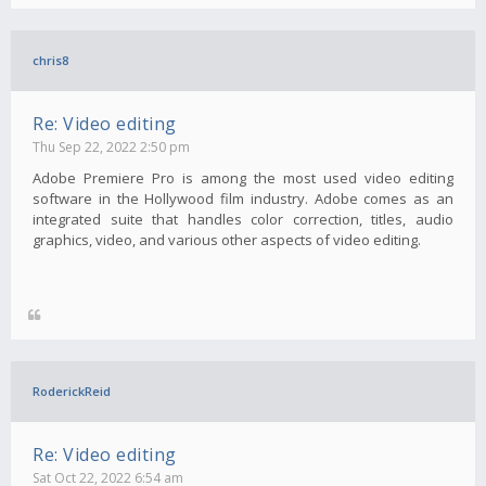
chris8
Re: Video editing
Thu Sep 22, 2022 2:50 pm
Adobe Premiere Pro is among the most used video editing
software in the Hollywood film industry. Adobe comes as an
integrated suite that handles color correction, titles, audio
graphics, video, and various other aspects of video editing.
RoderickReid
Re: Video editing
Sat Oct 22, 2022 6:54 am