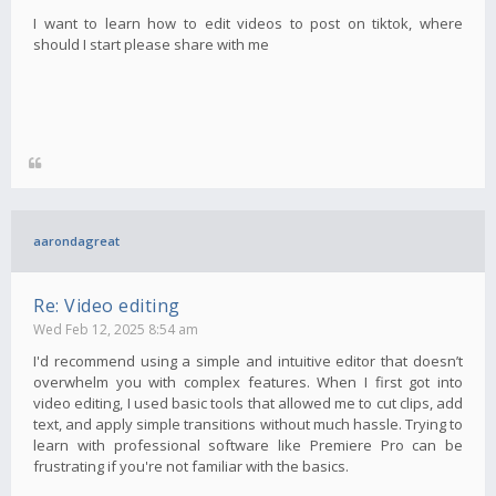
I want to learn how to edit videos to post on tiktok, where
should I start please share with me
aarondagreat
Re: Video editing
Wed Feb 12, 2025 8:54 am
I'd recommend using a simple and intuitive editor that doesn’t
overwhelm you with complex features. When I first got into
video editing, I used basic tools that allowed me to cut clips, add
text, and apply simple transitions without much hassle. Trying to
learn with professional software like Premiere Pro can be
frustrating if you're not familiar with the basics.