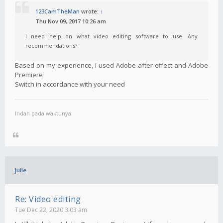
123CamTheMan
wrote:
↑
Thu Nov 09, 2017 10:26 am
I need help on what video editing software to use. Any
recommendations?
Based on my experience, I used Adobe after effect and Adobe
Premiere
Switch in accordance with your need
Indah pada waktunya
julie
Re: Video editing
Tue Dec 22, 2020 3:03 am