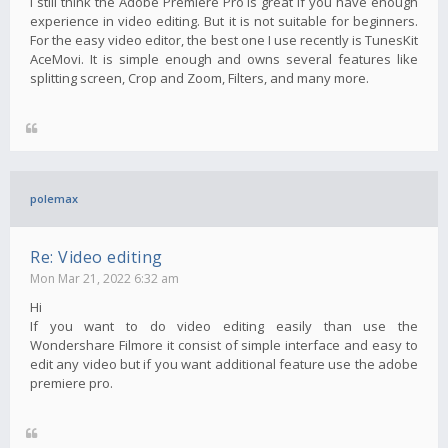
I still think the Adobe Premiere Pro is great if you have enough
experience in video editing. But it is not suitable for beginners.
For the easy video editor, the best one I use recently is TunesKit
AceMovi. It is simple enough and owns several features like
splitting screen, Crop and Zoom, Filters, and many more.
polemax
Re: Video editing
Mon Mar 21, 2022 6:32 am
Hi
If you want to do video editing easily than use the
Wondershare Filmore it consist of simple interface and easy to
edit any video but if you want additional feature use the adobe
premiere pro.