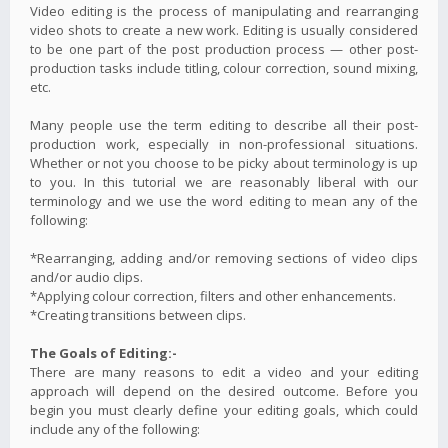
Video editing is the process of manipulating and rearranging
video shots to create a new work. Editing is usually considered
to be one part of the post production process — other post-
production tasks include titling, colour correction, sound mixing,
etc.
Many people use the term editing to describe all their post-
production work, especially in non-professional situations.
Whether or not you choose to be picky about terminology is up
to you. In this tutorial we are reasonably liberal with our
terminology and we use the word editing to mean any of the
following:
*Rearranging, adding and/or removing sections of video clips
and/or audio clips.
*Applying colour correction, filters and other enhancements.
*Creating transitions between clips.
The Goals of Editing:-
There are many reasons to edit a video and your editing
approach will depend on the desired outcome. Before you
begin you must clearly define your editing goals, which could
include any of the following: