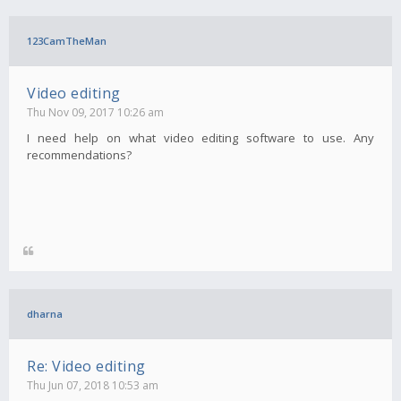
123CamTheMan
Video editing
Thu Nov 09, 2017 10:26 am
I need help on what video editing software to use. Any
recommendations?
dharna
Re: Video editing
Thu Jun 07, 2018 10:53 am