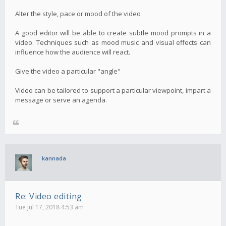
Alter the style, pace or mood of the video
A good editor will be able to create subtle mood prompts in a
video. Techniques such as mood music and visual effects can
influence how the audience will react.
Give the video a particular "angle"
Video can be tailored to support a particular viewpoint, impart a
message or serve an agenda.
kannada
Re: Video editing
Tue Jul 17, 2018 4:53 am