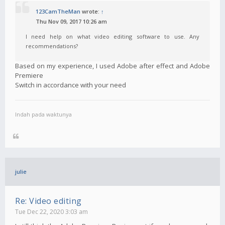
123CamTheMan
wrote:
↑
Thu Nov 09, 2017 10:26 am
I need help on what video editing software to use. Any
recommendations?
Based on my experience, I used Adobe after effect and Adobe
Premiere
Switch in accordance with your need
Indah pada waktunya
julie
Re: Video editing
Tue Dec 22, 2020 3:03 am