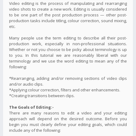
Video editing is the process of manipulating and rearranging
video shots to create a new work. Editing is usually considered
to be one part of the post production process — other post-
production tasks include titling, colour correction, sound mixing,
etc.
Many people use the term editing to describe all their post-
production work, especially in non-professional situations.
Whether or not you choose to be picky about terminology is up
to you. In this tutorial we are reasonably liberal with our
terminology and we use the word editing to mean any of the
following:
*Rearranging, adding and/or removing sections of video clips
and/or audio clips.
*Applying colour correction, filters and other enhancements.
*Creating transitions between clips.
The Goals of Editing:-
There are many reasons to edit a video and your editing
approach will depend on the desired outcome. Before you
begin you must clearly define your editing goals, which could
include any of the following: