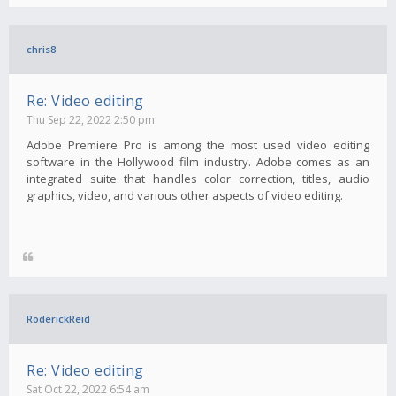
chris8
Re: Video editing
Thu Sep 22, 2022 2:50 pm
Adobe Premiere Pro is among the most used video editing
software in the Hollywood film industry. Adobe comes as an
integrated suite that handles color correction, titles, audio
graphics, video, and various other aspects of video editing.
RoderickReid
Re: Video editing
Sat Oct 22, 2022 6:54 am