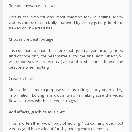
Remove unwanted footage
This is the simplest and most common task in editing. Many
videos can be dramatically improved by simply getting rid of the
flawed or unwanted bits.
Choose the best footage
It is common to shoot far more footage than you actually need
and choose only the best material for the final edit. Often you
will shoot several versions (takes) of a shot and choose the
best one when editing.
Create a flow
Most videos serve a purpose such as telling a story or providing
information. Editing is a crucial step in making sure the video
flows in a way which achieves this goal.
Add effects, graphics, music, etc
This is often the "wow" part of editing. You can improve most
videos (and have a lot of fun) by adding extra elements.