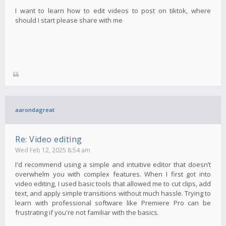
I want to learn how to edit videos to post on tiktok, where
should I start please share with me
aarondagreat
Re: Video editing
Wed Feb 12, 2025 8:54 am
I'd recommend using a simple and intuitive editor that doesn’t
overwhelm you with complex features. When I first got into
video editing, I used basic tools that allowed me to cut clips, add
text, and apply simple transitions without much hassle. Trying to
learn with professional software like Premiere Pro can be
frustrating if you're not familiar with the basics.