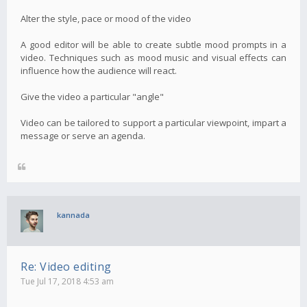
Alter the style, pace or mood of the video
A good editor will be able to create subtle mood prompts in a
video. Techniques such as mood music and visual effects can
influence how the audience will react.
Give the video a particular "angle"
Video can be tailored to support a particular viewpoint, impart a
message or serve an agenda.
kannada
Re: Video editing
Tue Jul 17, 2018 4:53 am