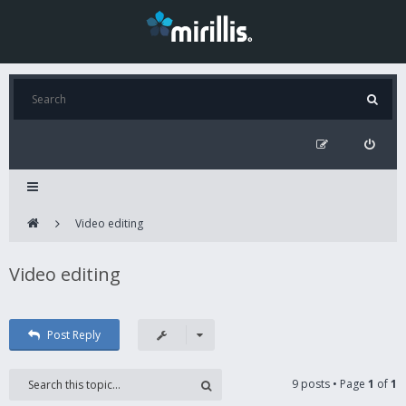
Video editing
Video editing
Post Reply
9 posts • Page
1
of
1