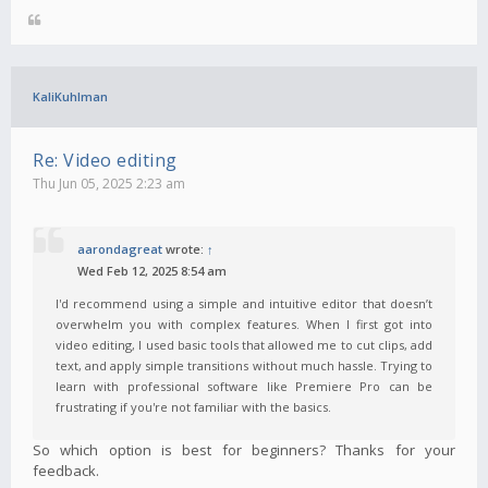
KaliKuhlman
Re: Video editing
Thu Jun 05, 2025 2:23 am
aarondagreat
wrote:
↑
Wed Feb 12, 2025 8:54 am
I'd recommend using a simple and intuitive editor that doesn’t
overwhelm you with complex features. When I first got into
video editing, I used basic tools that allowed me to cut clips, add
text, and apply simple transitions without much hassle. Trying to
learn with professional software like Premiere Pro can be
frustrating if you're not familiar with the basics.
So which option is best for beginners? Thanks for your
feedback.