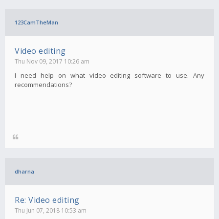
123CamTheMan
Video editing
Thu Nov 09, 2017 10:26 am
I need help on what video editing software to use. Any
recommendations?
dharna
Re: Video editing
Thu Jun 07, 2018 10:53 am