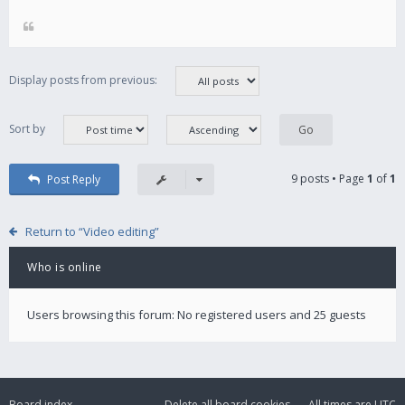
Display posts from previous:
Sort by
9 posts • Page
1
of
1
Post Reply
Return to “Video editing”
Who is online
Users browsing this forum: No registered users and 25 guests
Board index
Delete all board cookies
All times are
UTC