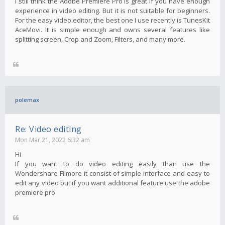
I still think the Adobe Premiere Pro is great if you have enough
experience in video editing. But it is not suitable for beginners.
For the easy video editor, the best one I use recently is TunesKit
AceMovi. It is simple enough and owns several features like
splitting screen, Crop and Zoom, Filters, and many more.
polemax
Re: Video editing
Mon Mar 21, 2022 6:32 am
Hi
If you want to do video editing easily than use the
Wondershare Filmore it consist of simple interface and easy to
edit any video but if you want additional feature use the adobe
premiere pro.