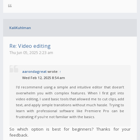
KaliKuhlman
Re: Video editing
Thu Jun 05, 2025 2:23 am
aarondagreat
wrote:
↑
Wed Feb 12, 2025 8:54 am
I'd recommend using a simple and intuitive editor that doesn’t
overwhelm you with complex features. When I first got into
video editing, I used basic tools that allowed me to cut clips, add
text, and apply simple transitions without much hassle. Trying to
learn with professional software like Premiere Pro can be
frustrating if you're not familiar with the basics.
So which option is best for beginners? Thanks for your
feedback.