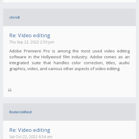
chris8
Re: Video editing
Thu Sep 22, 2022 2:50 pm
Adobe Premiere Pro is among the most used video editing
software in the Hollywood film industry. Adobe comes as an
integrated suite that handles color correction, titles, audio
graphics, video, and various other aspects of video editing.
RoderickReid
Re: Video editing
Sat Oct 22, 2022 6:54 am