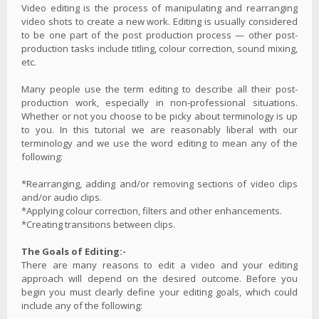
Video editing is the process of manipulating and rearranging
video shots to create a new work. Editing is usually considered
to be one part of the post production process — other post-
production tasks include titling, colour correction, sound mixing,
etc.
Many people use the term editing to describe all their post-
production work, especially in non-professional situations.
Whether or not you choose to be picky about terminology is up
to you. In this tutorial we are reasonably liberal with our
terminology and we use the word editing to mean any of the
following:
*Rearranging, adding and/or removing sections of video clips
and/or audio clips.
*Applying colour correction, filters and other enhancements.
*Creating transitions between clips.
The Goals of Editing:-
There are many reasons to edit a video and your editing
approach will depend on the desired outcome. Before you
begin you must clearly define your editing goals, which could
include any of the following: