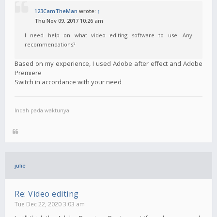
123CamTheMan
wrote:
↑
Thu Nov 09, 2017 10:26 am
I need help on what video editing software to use. Any
recommendations?
Based on my experience, I used Adobe after effect and Adobe
Premiere
Switch in accordance with your need
Indah pada waktunya
julie
Re: Video editing
Tue Dec 22, 2020 3:03 am