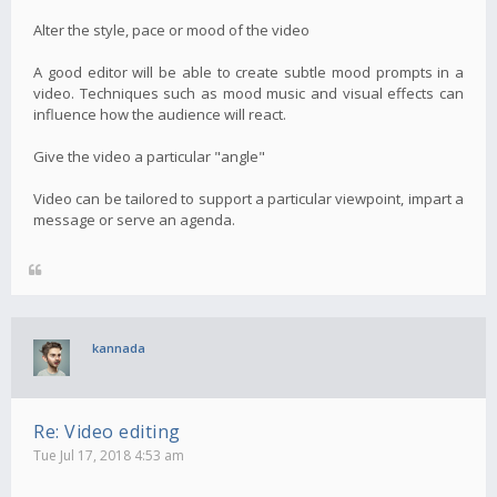
Alter the style, pace or mood of the video
A good editor will be able to create subtle mood prompts in a
video. Techniques such as mood music and visual effects can
influence how the audience will react.
Give the video a particular "angle"
Video can be tailored to support a particular viewpoint, impart a
message or serve an agenda.
kannada
Re: Video editing
Tue Jul 17, 2018 4:53 am