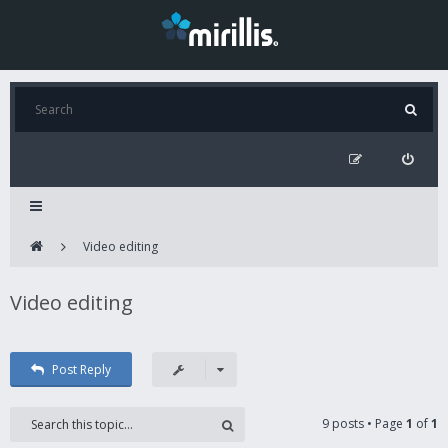
Video editing
Video editing
Post Reply
9 posts • Page
1
of
1