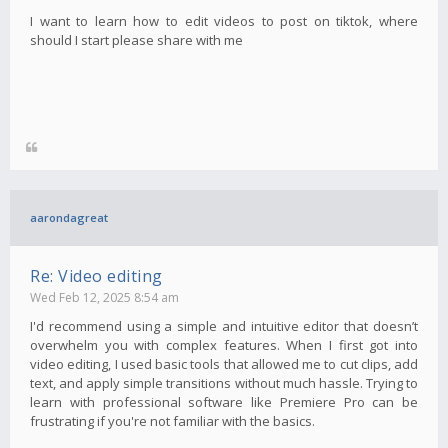
I want to learn how to edit videos to post on tiktok, where
should I start please share with me
aarondagreat
Re: Video editing
Wed Feb 12, 2025 8:54 am
I'd recommend using a simple and intuitive editor that doesn’t
overwhelm you with complex features. When I first got into
video editing, I used basic tools that allowed me to cut clips, add
text, and apply simple transitions without much hassle. Trying to
learn with professional software like Premiere Pro can be
frustrating if you're not familiar with the basics.