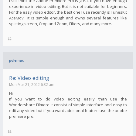
I still think the Adobe Premiere Pro is great if you have enough
experience in video editing. But it is not suitable for beginners.
For the easy video editor, the best one I use recently is TunesKit
AceMovi. It is simple enough and owns several features like
splitting screen, Crop and Zoom, Filters, and many more.
polemax
Re: Video editing
Mon Mar 21, 2022 6:32 am
Hi
If you want to do video editing easily than use the
Wondershare Filmore it consist of simple interface and easy to
edit any video but if you want additional feature use the adobe
premiere pro.