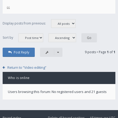
Display posts from previous:
Sort by
9 posts • Page
1
of
1
Post Reply
Return to “Video editing”
Who is online
Users browsing this forum: No registered users and 21 guests
Board index
Delete all board cookies
All times are
UTC