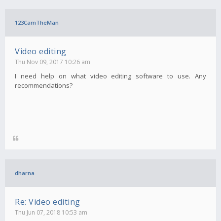
123CamTheMan
Video editing
Thu Nov 09, 2017 10:26 am
I need help on what video editing software to use. Any
recommendations?
dharna
Re: Video editing
Thu Jun 07, 2018 10:53 am