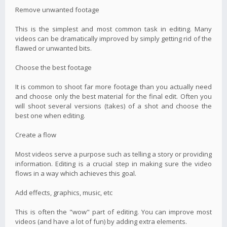
Remove unwanted footage
This is the simplest and most common task in editing. Many
videos can be dramatically improved by simply getting rid of the
flawed or unwanted bits.
Choose the best footage
It is common to shoot far more footage than you actually need
and choose only the best material for the final edit. Often you
will shoot several versions (takes) of a shot and choose the
best one when editing.
Create a flow
Most videos serve a purpose such as telling a story or providing
information. Editing is a crucial step in making sure the video
flows in a way which achieves this goal.
Add effects, graphics, music, etc
This is often the "wow" part of editing. You can improve most
videos (and have a lot of fun) by adding extra elements.