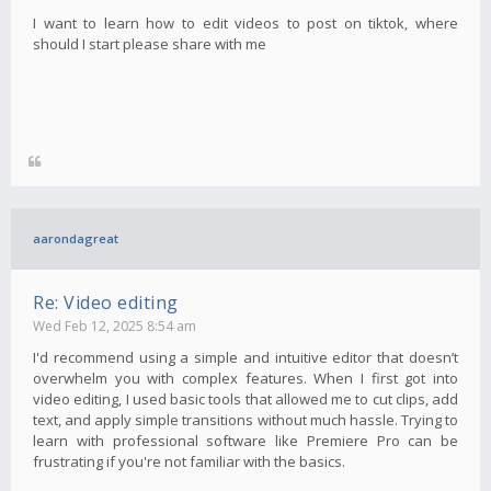
I want to learn how to edit videos to post on tiktok, where
should I start please share with me
aarondagreat
Re: Video editing
Wed Feb 12, 2025 8:54 am
I'd recommend using a simple and intuitive editor that doesn’t
overwhelm you with complex features. When I first got into
video editing, I used basic tools that allowed me to cut clips, add
text, and apply simple transitions without much hassle. Trying to
learn with professional software like Premiere Pro can be
frustrating if you're not familiar with the basics.