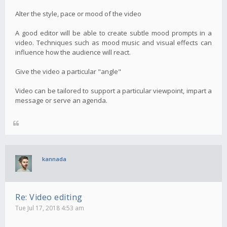
Alter the style, pace or mood of the video
A good editor will be able to create subtle mood prompts in a
video. Techniques such as mood music and visual effects can
influence how the audience will react.
Give the video a particular "angle"
Video can be tailored to support a particular viewpoint, impart a
message or serve an agenda.
kannada
Re: Video editing
Tue Jul 17, 2018 4:53 am