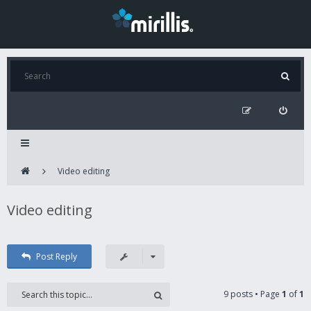
Video editing
Video editing
Post Reply
9 posts • Page
1
of
1