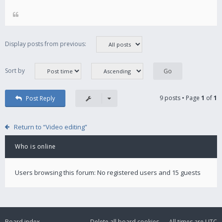
Display posts from previous:
Sort by
9 posts • Page
1
of
1
Post Reply
Return to “Video editing”
Who is online
Users browsing this forum: No registered users and 15 guests
Board index
Delete all board cookies
All times are
UTC