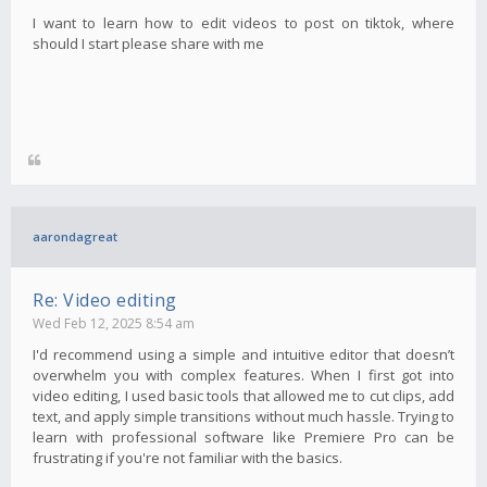
I want to learn how to edit videos to post on tiktok, where
should I start please share with me
aarondagreat
Re: Video editing
Wed Feb 12, 2025 8:54 am
I'd recommend using a simple and intuitive editor that doesn’t
overwhelm you with complex features. When I first got into
video editing, I used basic tools that allowed me to cut clips, add
text, and apply simple transitions without much hassle. Trying to
learn with professional software like Premiere Pro can be
frustrating if you're not familiar with the basics.