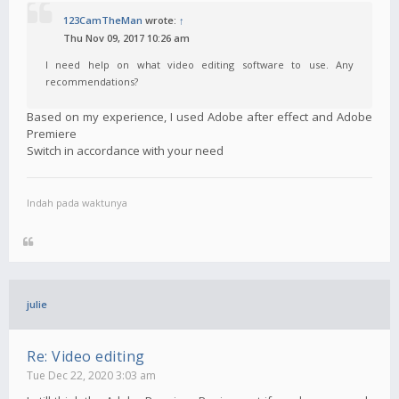
123CamTheMan
wrote:
↑
Thu Nov 09, 2017 10:26 am
I need help on what video editing software to use. Any
recommendations?
Based on my experience, I used Adobe after effect and Adobe
Premiere
Switch in accordance with your need
Indah pada waktunya
julie
Re: Video editing
Tue Dec 22, 2020 3:03 am