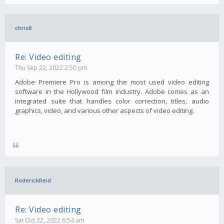
chris8
Re: Video editing
Thu Sep 22, 2022 2:50 pm
Adobe Premiere Pro is among the most used video editing
software in the Hollywood film industry. Adobe comes as an
integrated suite that handles color correction, titles, audio
graphics, video, and various other aspects of video editing.
RoderickReid
Re: Video editing
Sat Oct 22, 2022 6:54 am