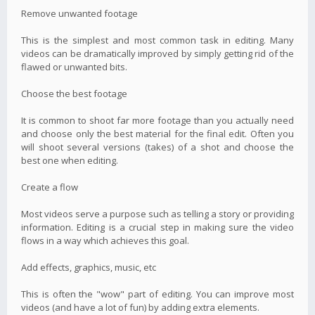
Remove unwanted footage
This is the simplest and most common task in editing. Many
videos can be dramatically improved by simply getting rid of the
flawed or unwanted bits.
Choose the best footage
It is common to shoot far more footage than you actually need
and choose only the best material for the final edit. Often you
will shoot several versions (takes) of a shot and choose the
best one when editing.
Create a flow
Most videos serve a purpose such as telling a story or providing
information. Editing is a crucial step in making sure the video
flows in a way which achieves this goal.
Add effects, graphics, music, etc
This is often the "wow" part of editing. You can improve most
videos (and have a lot of fun) by adding extra elements.