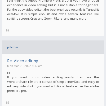
I still think the Adobe Premiere Pro is great if you have enough
experience in video editing. But it is not suitable for beginners.
For the easy video editor, the best one I use recently is TunesKit
AceMovi. It is simple enough and owns several features like
splitting screen, Crop and Zoom, Filters, and many more.
polemax
Re: Video editing
Mon Mar 21, 2022 6:32 am
Hi
If you want to do video editing easily than use the
Wondershare Filmore it consist of simple interface and easy to
edit any video but if you want additional feature use the adobe
premiere pro.