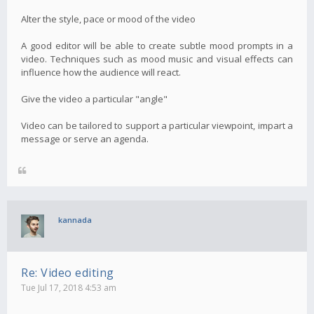
Alter the style, pace or mood of the video
A good editor will be able to create subtle mood prompts in a
video. Techniques such as mood music and visual effects can
influence how the audience will react.
Give the video a particular "angle"
Video can be tailored to support a particular viewpoint, impart a
message or serve an agenda.
kannada
Re: Video editing
Tue Jul 17, 2018 4:53 am