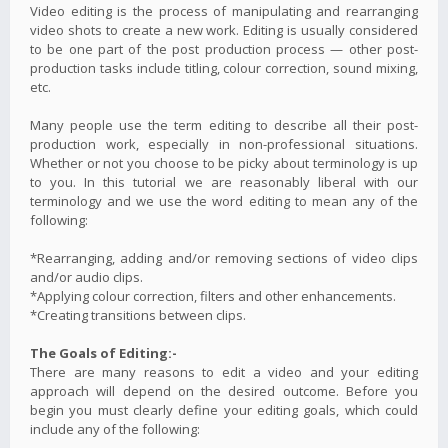
Video editing is the process of manipulating and rearranging
video shots to create a new work. Editing is usually considered
to be one part of the post production process — other post-
production tasks include titling, colour correction, sound mixing,
etc.
Many people use the term editing to describe all their post-
production work, especially in non-professional situations.
Whether or not you choose to be picky about terminology is up
to you. In this tutorial we are reasonably liberal with our
terminology and we use the word editing to mean any of the
following:
*Rearranging, adding and/or removing sections of video clips
and/or audio clips.
*Applying colour correction, filters and other enhancements.
*Creating transitions between clips.
The Goals of Editing:-
There are many reasons to edit a video and your editing
approach will depend on the desired outcome. Before you
begin you must clearly define your editing goals, which could
include any of the following: