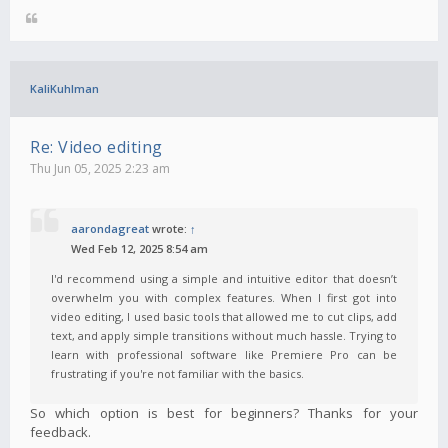
KaliKuhlman
Re: Video editing
Thu Jun 05, 2025 2:23 am
aarondagreat
wrote:
↑
Wed Feb 12, 2025 8:54 am
I'd recommend using a simple and intuitive editor that doesn’t
overwhelm you with complex features. When I first got into
video editing, I used basic tools that allowed me to cut clips, add
text, and apply simple transitions without much hassle. Trying to
learn with professional software like Premiere Pro can be
frustrating if you're not familiar with the basics.
So which option is best for beginners? Thanks for your
feedback.