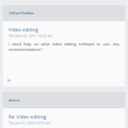
123CamTheMan
Video editing
Thu Nov 09, 2017 10:26 am
I need help on what video editing software to use. Any
recommendations?
dharna
Re: Video editing
Thu Jun 07, 2018 10:53 am