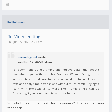
KaliKuhlman
Re: Video editing
Thu Jun 05, 2025 2:23 am
aarondagreat
wrote:
↑
Wed Feb 12, 2025 8:54 am
I'd recommend using a simple and intuitive editor that doesn’t
overwhelm you with complex features. When I first got into
video editing, I used basic tools that allowed me to cut clips, add
text, and apply simple transitions without much hassle. Trying to
learn with professional software like Premiere Pro can be
frustrating if you're not familiar with the basics.
So which option is best for beginners? Thanks for your
feedback.