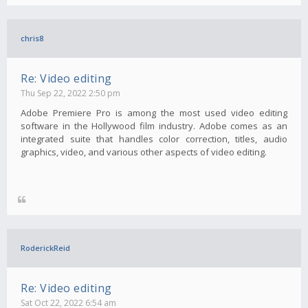
chris8
Re: Video editing
Thu Sep 22, 2022 2:50 pm
Adobe Premiere Pro is among the most used video editing
software in the Hollywood film industry. Adobe comes as an
integrated suite that handles color correction, titles, audio
graphics, video, and various other aspects of video editing.
RoderickReid
Re: Video editing
Sat Oct 22, 2022 6:54 am