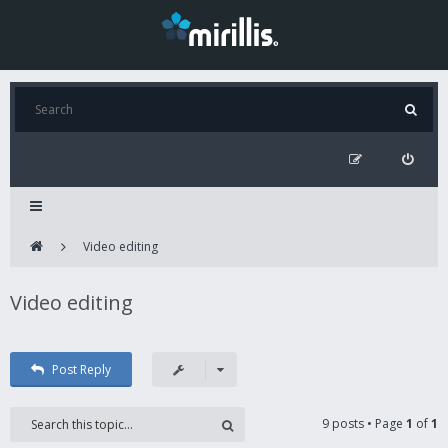
Video editing
Video editing
Post Reply
9 posts • Page
1
of
1