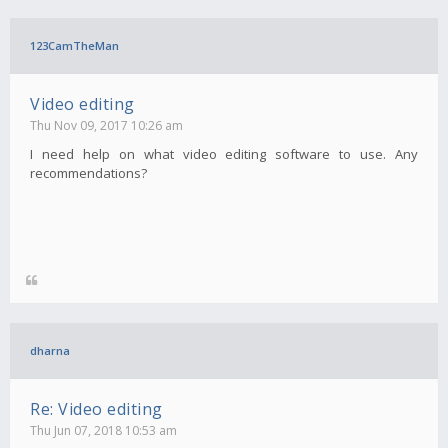
123CamTheMan
Video editing
Thu Nov 09, 2017 10:26 am
I need help on what video editing software to use. Any
recommendations?
dharna
Re: Video editing
Thu Jun 07, 2018 10:53 am