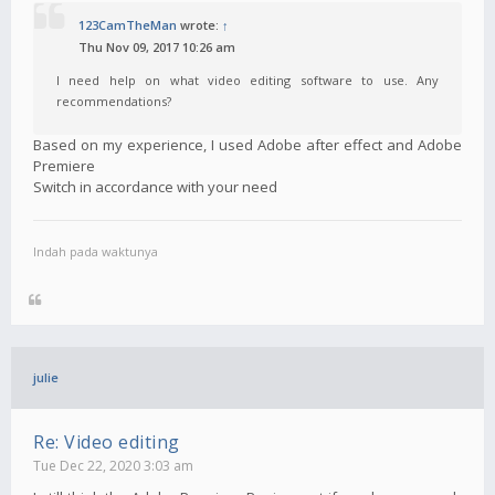
123CamTheMan
wrote:
↑
Thu Nov 09, 2017 10:26 am
I need help on what video editing software to use. Any
recommendations?
Based on my experience, I used Adobe after effect and Adobe
Premiere
Switch in accordance with your need
Indah pada waktunya
julie
Re: Video editing
Tue Dec 22, 2020 3:03 am