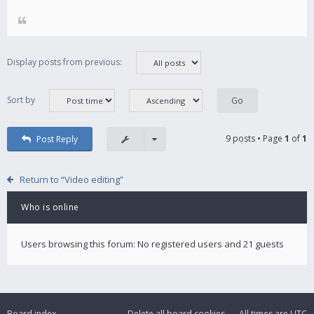
Display posts from previous:
Sort by
9 posts • Page
1
of
1
Post Reply
Return to “Video editing”
Who is online
Users browsing this forum: No registered users and 21 guests
Board index
Delete all board cookies
All times are
UTC