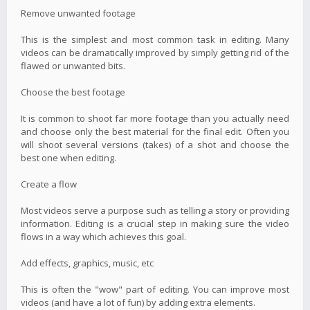
Remove unwanted footage
This is the simplest and most common task in editing. Many
videos can be dramatically improved by simply getting rid of the
flawed or unwanted bits.
Choose the best footage
It is common to shoot far more footage than you actually need
and choose only the best material for the final edit. Often you
will shoot several versions (takes) of a shot and choose the
best one when editing.
Create a flow
Most videos serve a purpose such as telling a story or providing
information. Editing is a crucial step in making sure the video
flows in a way which achieves this goal.
Add effects, graphics, music, etc
This is often the "wow" part of editing. You can improve most
videos (and have a lot of fun) by adding extra elements.