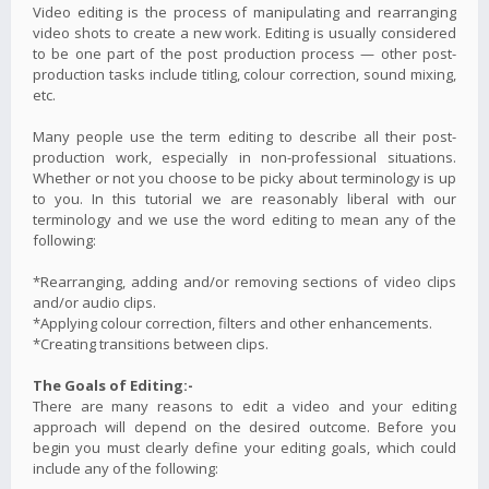
Video editing is the process of manipulating and rearranging
video shots to create a new work. Editing is usually considered
to be one part of the post production process — other post-
production tasks include titling, colour correction, sound mixing,
etc.
Many people use the term editing to describe all their post-
production work, especially in non-professional situations.
Whether or not you choose to be picky about terminology is up
to you. In this tutorial we are reasonably liberal with our
terminology and we use the word editing to mean any of the
following:
*Rearranging, adding and/or removing sections of video clips
and/or audio clips.
*Applying colour correction, filters and other enhancements.
*Creating transitions between clips.
The Goals of Editing:-
There are many reasons to edit a video and your editing
approach will depend on the desired outcome. Before you
begin you must clearly define your editing goals, which could
include any of the following: