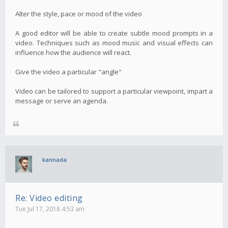
Alter the style, pace or mood of the video
A good editor will be able to create subtle mood prompts in a
video. Techniques such as mood music and visual effects can
influence how the audience will react.
Give the video a particular "angle"
Video can be tailored to support a particular viewpoint, impart a
message or serve an agenda.
kannada
Re: Video editing
Tue Jul 17, 2018 4:53 am