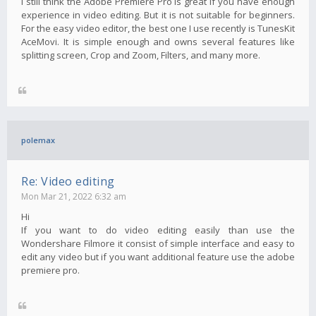
I still think the Adobe Premiere Pro is great if you have enough
experience in video editing. But it is not suitable for beginners.
For the easy video editor, the best one I use recently is TunesKit
AceMovi. It is simple enough and owns several features like
splitting screen, Crop and Zoom, Filters, and many more.
polemax
Re: Video editing
Mon Mar 21, 2022 6:32 am
Hi
If you want to do video editing easily than use the
Wondershare Filmore it consist of simple interface and easy to
edit any video but if you want additional feature use the adobe
premiere pro.