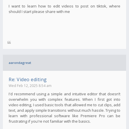
I want to learn how to edit videos to post on tiktok, where
should I start please share with me
aarondagreat
Re: Video editing
Wed Feb 12, 2025 8:54 am
I'd recommend using a simple and intuitive editor that doesn’t
overwhelm you with complex features. When I first got into
video editing, I used basic tools that allowed me to cut clips, add
text, and apply simple transitions without much hassle. Trying to
learn with professional software like Premiere Pro can be
frustrating if you're not familiar with the basics.