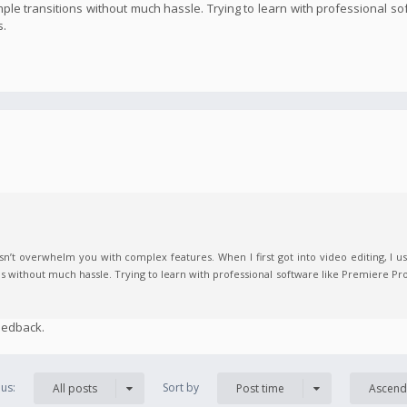
imple transitions without much hassle. Trying to learn with professional s
s.
n’t overwhelm you with complex features. When I first got into video editing, I us
ns without much hassle. Trying to learn with professional software like Premiere Pro
eedback.
us:
Sort by
All posts
Post time
Ascend