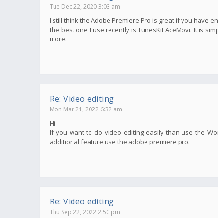
Tue Dec 22, 2020 3:03 am
I still think the Adobe Premiere Pro is great if you have e
the best one I use recently is TunesKit AceMovi. It is s
more.
Re: Video editing
Mon Mar 21, 2022 6:32 am
Hi
If you want to do video editing easily than use the Wo
additional feature use the adobe premiere pro.
Re: Video editing
Thu Sep 22, 2022 2:50 pm