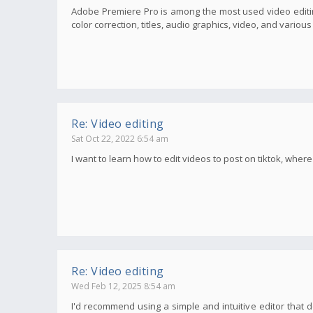
Adobe Premiere Pro is among the most used video editin
color correction, titles, audio graphics, video, and variou
Re: Video editing
Sat Oct 22, 2022 6:54 am
I want to learn how to edit videos to post on tiktok, wher
Re: Video editing
Wed Feb 12, 2025 8:54 am
I'd recommend using a simple and intuitive editor that d