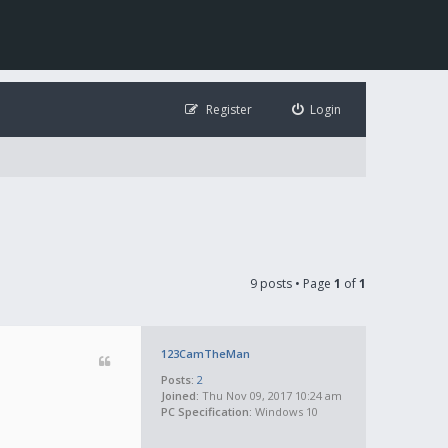
Register
Login
9 posts • Page
1
of
1
123CamTheMan
Posts:
2
Joined:
Thu Nov 09, 2017 10:24 am
PC Specification:
Windows 10