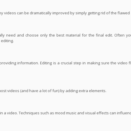
ny videos can be dramatically improved by simply getting rid of the flawed
ly need and choose only the best material for the final edit. Often yo
editing.
roviding information. Editing is a crucial step in making sure the video 
most videos (and have a lot of fun) by adding extra elements.
s in a video. Techniques such as mood music and visual effects can influe