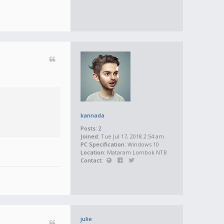
kannada
Posts:
2
Joined:
Tue Jul 17, 2018 2:54 am
PC Specification:
Windows 10
Location:
Mataram Lombok NTB
Contact:
julie