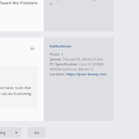
oftware like Premiere
ti
KaliKuhlman
Posts:
1
Joined:
Thu Jun 05, 2025 2:21 am
PC Specification:
Core i7-12700K,
NVIDIA GeForce, Windo 11
Location:
https://poor-bunny.com
ed basic tools that
 can be frustrating
ing