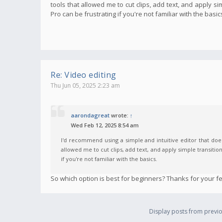
tools that allowed me to cut clips, add text, and apply s
Pro can be frustrating if you're not familiar with the basic
Re: Video editing
Thu Jun 05, 2025 2:23 am
aarondagreat
wrote:
↑
Wed Feb 12, 2025 8:54 am
I'd recommend using a simple and intuitive editor that does
allowed me to cut clips, add text, and apply simple transitio
if you're not familiar with the basics.
So which option is best for beginners? Thanks for your f
Display posts from previo