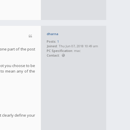
dharna
Posts:
1
Joined:
Thu Jun 07, 2018 10:49 am
one part of the post
PC Specification:
mac
Contact:
not you choose to be
g to mean any of the
 clearly define your