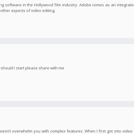
g software in the Hollywood film industry. Adobe comes as an integrate
s other aspects of video editing.
e should I start please share with me
oesn’t overwhelm you with complex features. When I first got into video e