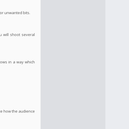
 or unwanted bits.
u will shoot several
flows in a way which
nce how the audience