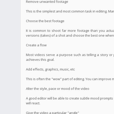
Remove unwanted footage
This is the simplest and most common task in editing. Ma
Choose the best footage
It is common to shoot far more footage than you actual
versions (takes) of a shot and choose the best one when 
Create a flow
Most videos serve a purpose such as telling a story or p
achieves this goal.
Add effects, graphics, music, etc
This is often the "wow" part of editing. You can improve 
Alter the style, pace or mood of the video
A good editor will be able to create subtle mood prompt
will react.
Give the video a particular "angle"