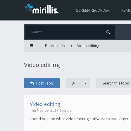
SCREEN RECORDER
REMO
Board index
Video editing
Video editing
Post Reply
Video editing
Thu Nov 09, 2017 10:26 am
I need help on what video editing software to use. Any