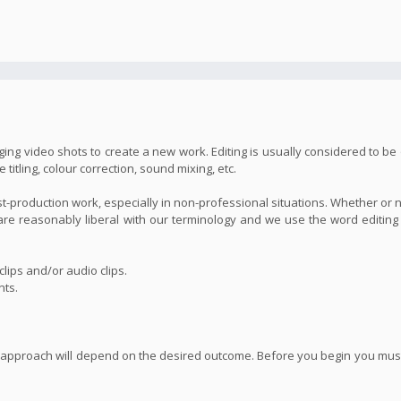
ing video shots to create a new work. Editing is usually considered to be 
itling, colour correction, sound mixing, etc.
st-production work, especially in non-professional situations. Whether or 
we are reasonably liberal with our terminology and we use the word editin
lips and/or audio clips.
nts.
 approach will depend on the desired outcome. Before you begin you must