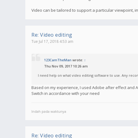
Video can be tailored to support a particular viewpoint,
Re: Video editing
Tue Jul 17, 2018 4:53 am
123CamTheMan
wrote:
↑
Thu Nov 09, 2017 10:26 am
I need help on what video editing software to use. Any re
Based on my experience, I used Adobe after effect and
Switch in accordance with your need
Indah pada waktunya
Re: Video editing