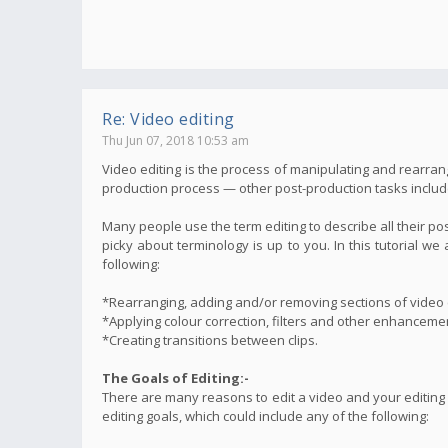
Re: Video editing
Thu Jun 07, 2018 10:53 am
Video editing is the process of manipulating and rearrang
production process — other post-production tasks include t
Many people use the term editing to describe all their po
picky about terminology is up to you. In this tutorial 
following:
*Rearranging, adding and/or removing sections of video c
*Applying colour correction, filters and other enhanceme
*Creating transitions between clips.
The Goals of Editing:-
There are many reasons to edit a video and your editing
editing goals, which could include any of the following: