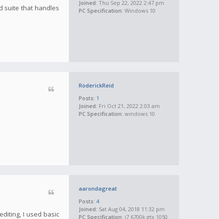
Joined:
Thu Sep 22, 2022 2:47 pm
d suite that handles
PC Specification:
Windows 10
RoderickReid
Posts:
1
Joined:
Fri Oct 21, 2022 2:03 am
PC Specification:
windows 10
aarondagreat
Posts:
4
Joined:
Sat Aug 04, 2018 11:32 pm
diting, I used basic
PC Specification:
i7 6700k gtx 1050