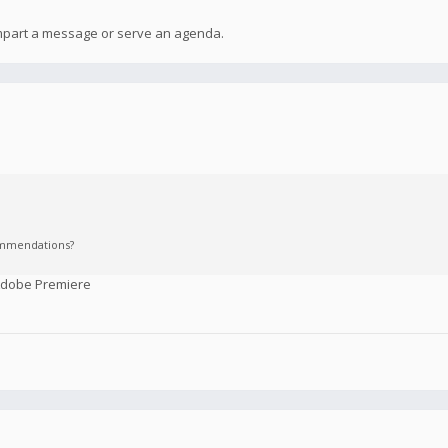
 impart a message or serve an agenda.
commendations?
 Adobe Premiere