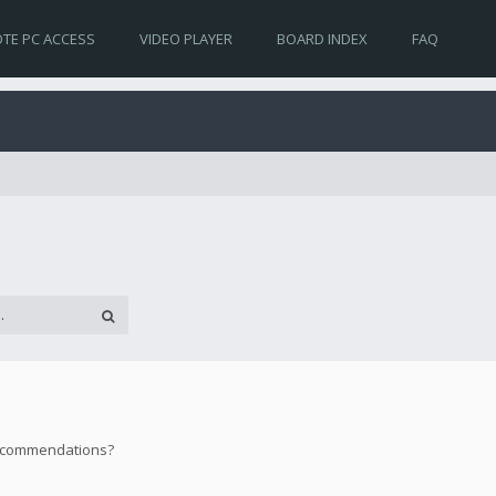
TE PC ACCESS
VIDEO PLAYER
BOARD INDEX
FAQ
 recommendations?