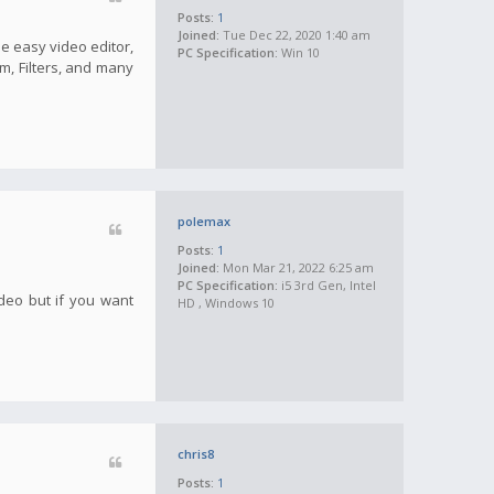
Posts:
1
Joined:
Tue Dec 22, 2020 1:40 am
he easy video editor,
PC Specification:
Win 10
m, Filters, and many
polemax
Posts:
1
Joined:
Mon Mar 21, 2022 6:25 am
PC Specification:
i5 3rd Gen, Intel
ideo but if you want
HD , Windows 10
chris8
Posts:
1