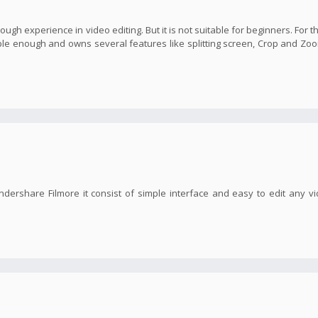
nough experience in video editing. But it is not suitable for beginners. For t
imple enough and owns several features like splitting screen, Crop and Zoo
ndershare Filmore it consist of simple interface and easy to edit any v