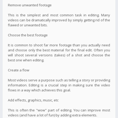
Remove unwanted footage
This is the simplest and most common task in editing. Many
videos can be dramatically improved by simply getting rid of the
flawed or unwanted bits.
Choose the best footage
It is common to shoot far more footage than you actually need
and choose only the best material for the final edit. Often you
will shoot several versions (takes) of a shot and choose the
best one when editing.
Create a flow
Most videos serve a purpose such as telling a story or providing
information. Editing is a crucial step in making sure the video
flows in a way which achieves this goal.
Add effects, graphics, music, etc
This is often the "wow" part of editing. You can improve most
videos (and have a lot of fun) by adding extra elements.