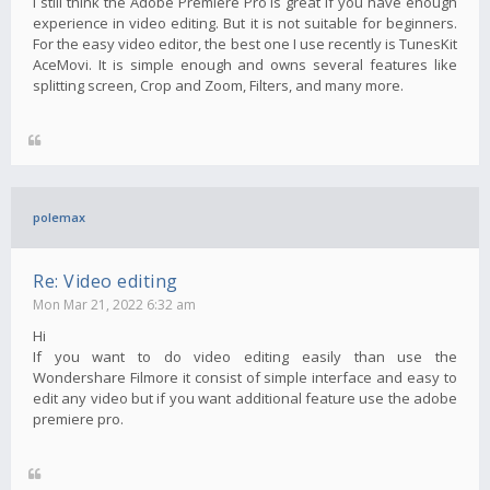
I still think the Adobe Premiere Pro is great if you have enough
experience in video editing. But it is not suitable for beginners.
For the easy video editor, the best one I use recently is TunesKit
AceMovi. It is simple enough and owns several features like
splitting screen, Crop and Zoom, Filters, and many more.
polemax
Re: Video editing
Mon Mar 21, 2022 6:32 am
Hi
If you want to do video editing easily than use the
Wondershare Filmore it consist of simple interface and easy to
edit any video but if you want additional feature use the adobe
premiere pro.