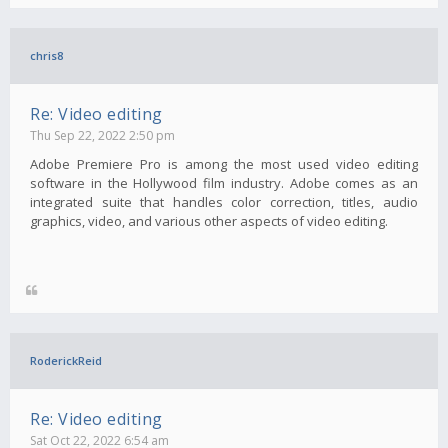
chris8
Re: Video editing
Thu Sep 22, 2022 2:50 pm
Adobe Premiere Pro is among the most used video editing
software in the Hollywood film industry. Adobe comes as an
integrated suite that handles color correction, titles, audio
graphics, video, and various other aspects of video editing.
RoderickReid
Re: Video editing
Sat Oct 22, 2022 6:54 am