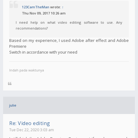
123CamTheMan
wrote:
↑
Thu Nov 09, 2017 10:26 am
I need help on what video editing software to use. Any
recommendations?
Based on my experience, I used Adobe after effect and Adobe
Premiere
Switch in accordance with your need
Indah pada waktunya
julie
Re: Video editing
Tue Dec 22, 2020 3:03 am