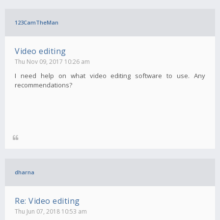
123CamTheMan
Video editing
Thu Nov 09, 2017 10:26 am
I need help on what video editing software to use. Any
recommendations?
dharna
Re: Video editing
Thu Jun 07, 2018 10:53 am