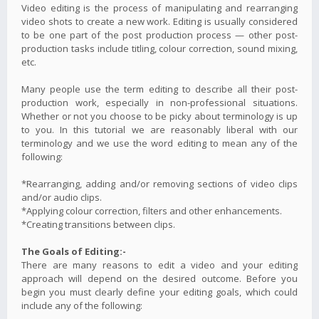
Video editing is the process of manipulating and rearranging
video shots to create a new work. Editing is usually considered
to be one part of the post production process — other post-
production tasks include titling, colour correction, sound mixing,
etc.
Many people use the term editing to describe all their post-
production work, especially in non-professional situations.
Whether or not you choose to be picky about terminology is up
to you. In this tutorial we are reasonably liberal with our
terminology and we use the word editing to mean any of the
following:
*Rearranging, adding and/or removing sections of video clips
and/or audio clips.
*Applying colour correction, filters and other enhancements.
*Creating transitions between clips.
The Goals of Editing:-
There are many reasons to edit a video and your editing
approach will depend on the desired outcome. Before you
begin you must clearly define your editing goals, which could
include any of the following: