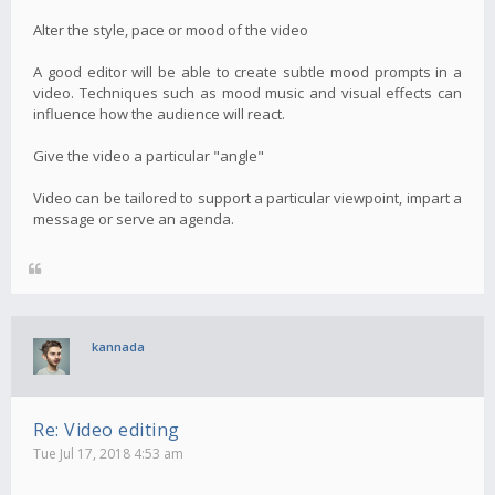
Alter the style, pace or mood of the video
A good editor will be able to create subtle mood prompts in a
video. Techniques such as mood music and visual effects can
influence how the audience will react.
Give the video a particular "angle"
Video can be tailored to support a particular viewpoint, impart a
message or serve an agenda.
kannada
Re: Video editing
Tue Jul 17, 2018 4:53 am