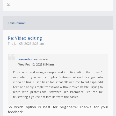
KaliKuhlman
Re: Video editing
Thu Jun 05, 2025 2:23 am
aarondagreat
wrote:
↑
Wed Feb 12, 2025 8:54 am
I'd recommend using a simple and intuitive editor that doesn’t
overwhelm you with complex features. When I first got into
video editing, I used basic tools that allowed me to cut clips, add
text, and apply simple transitions without much hassle. Trying to
learn with professional software like Premiere Pro can be
frustrating if you're not familiar with the basics.
So which option is best for beginners? Thanks for your
feedback.