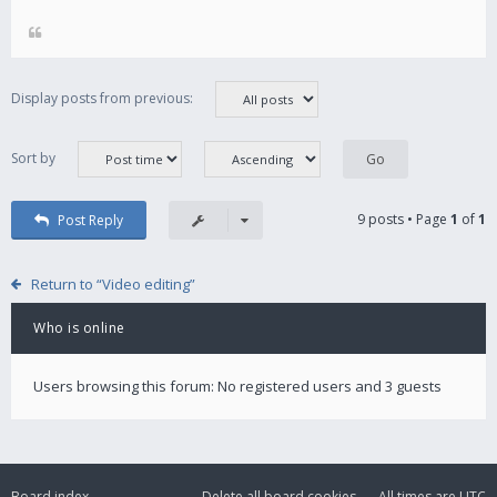
Display posts from previous:
Sort by
9 posts • Page
1
of
1
Post Reply
Return to “Video editing”
Who is online
Users browsing this forum: No registered users and 3 guests
Board index
Delete all board cookies
All times are
UTC