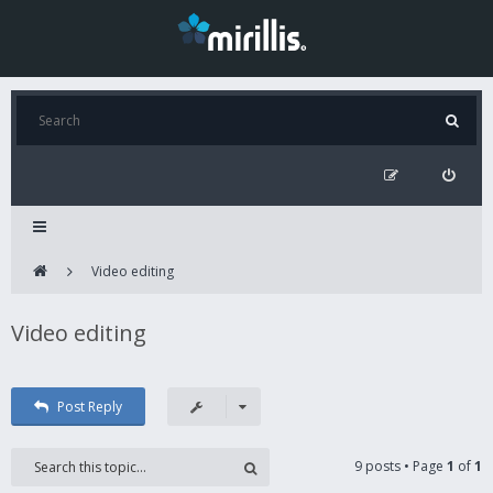
Video editing
Video editing
Post Reply
9 posts • Page
1
of
1