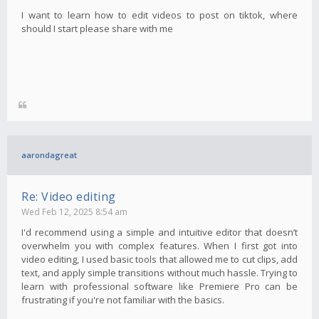
I want to learn how to edit videos to post on tiktok, where
should I start please share with me
aarondagreat
Re: Video editing
Wed Feb 12, 2025 8:54 am
I'd recommend using a simple and intuitive editor that doesn’t
overwhelm you with complex features. When I first got into
video editing, I used basic tools that allowed me to cut clips, add
text, and apply simple transitions without much hassle. Trying to
learn with professional software like Premiere Pro can be
frustrating if you're not familiar with the basics.