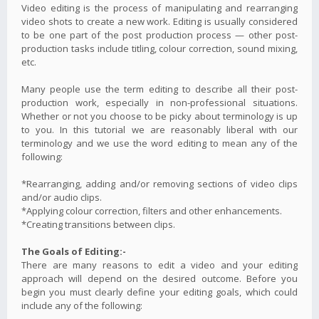
Video editing is the process of manipulating and rearranging
video shots to create a new work. Editing is usually considered
to be one part of the post production process — other post-
production tasks include titling, colour correction, sound mixing,
etc.
Many people use the term editing to describe all their post-
production work, especially in non-professional situations.
Whether or not you choose to be picky about terminology is up
to you. In this tutorial we are reasonably liberal with our
terminology and we use the word editing to mean any of the
following:
*Rearranging, adding and/or removing sections of video clips
and/or audio clips.
*Applying colour correction, filters and other enhancements.
*Creating transitions between clips.
The Goals of Editing:-
There are many reasons to edit a video and your editing
approach will depend on the desired outcome. Before you
begin you must clearly define your editing goals, which could
include any of the following: