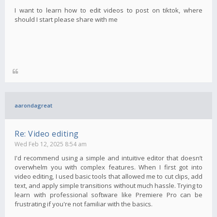
I want to learn how to edit videos to post on tiktok, where
should I start please share with me
aarondagreat
Re: Video editing
Wed Feb 12, 2025 8:54 am
I'd recommend using a simple and intuitive editor that doesn’t
overwhelm you with complex features. When I first got into
video editing, I used basic tools that allowed me to cut clips, add
text, and apply simple transitions without much hassle. Trying to
learn with professional software like Premiere Pro can be
frustrating if you're not familiar with the basics.