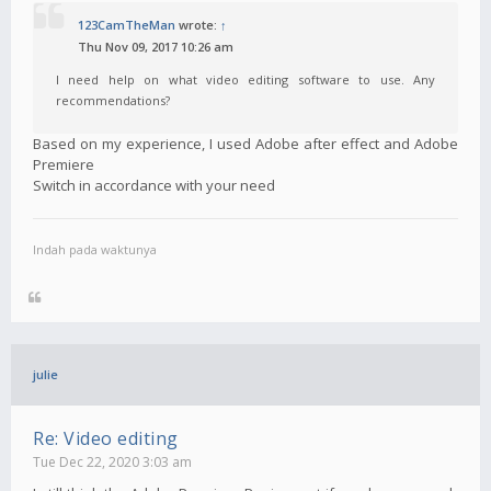
123CamTheMan
wrote:
↑
Thu Nov 09, 2017 10:26 am
I need help on what video editing software to use. Any
recommendations?
Based on my experience, I used Adobe after effect and Adobe
Premiere
Switch in accordance with your need
Indah pada waktunya
julie
Re: Video editing
Tue Dec 22, 2020 3:03 am