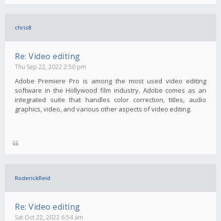
chris8
Re: Video editing
Thu Sep 22, 2022 2:50 pm
Adobe Premiere Pro is among the most used video editing
software in the Hollywood film industry. Adobe comes as an
integrated suite that handles color correction, titles, audio
graphics, video, and various other aspects of video editing.
RoderickReid
Re: Video editing
Sat Oct 22, 2022 6:54 am