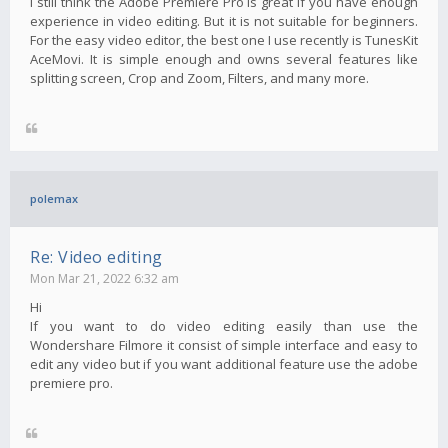
I still think the Adobe Premiere Pro is great if you have enough
experience in video editing. But it is not suitable for beginners.
For the easy video editor, the best one I use recently is TunesKit
AceMovi. It is simple enough and owns several features like
splitting screen, Crop and Zoom, Filters, and many more.
polemax
Re: Video editing
Mon Mar 21, 2022 6:32 am
Hi
If you want to do video editing easily than use the
Wondershare Filmore it consist of simple interface and easy to
edit any video but if you want additional feature use the adobe
premiere pro.