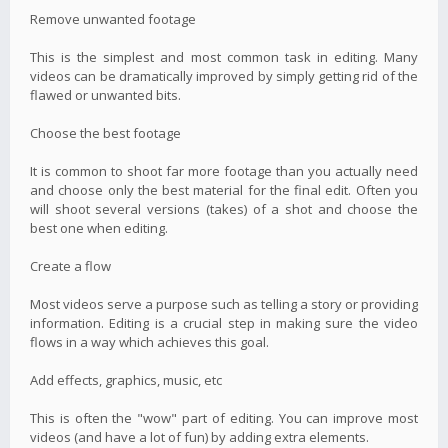
Remove unwanted footage
This is the simplest and most common task in editing. Many
videos can be dramatically improved by simply getting rid of the
flawed or unwanted bits.
Choose the best footage
It is common to shoot far more footage than you actually need
and choose only the best material for the final edit. Often you
will shoot several versions (takes) of a shot and choose the
best one when editing.
Create a flow
Most videos serve a purpose such as telling a story or providing
information. Editing is a crucial step in making sure the video
flows in a way which achieves this goal.
Add effects, graphics, music, etc
This is often the "wow" part of editing. You can improve most
videos (and have a lot of fun) by adding extra elements.