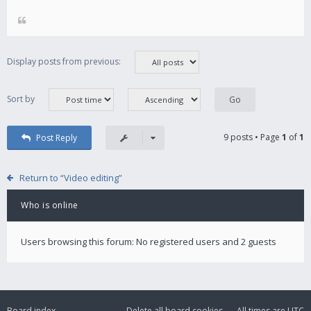
Display posts from previous:
Sort by
9 posts • Page
1
of
1
Post Reply
Return to “Video editing”
Who is online
Users browsing this forum: No registered users and 2 guests
Board index
Delete all board cookies
All times are
UTC