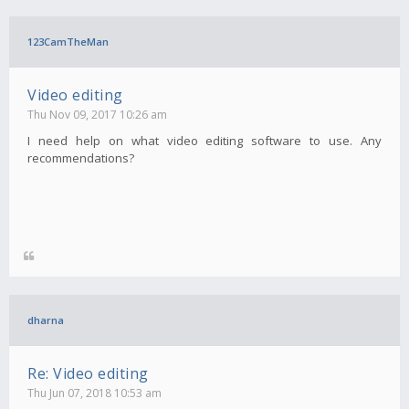
123CamTheMan
Video editing
Thu Nov 09, 2017 10:26 am
I need help on what video editing software to use. Any
recommendations?
dharna
Re: Video editing
Thu Jun 07, 2018 10:53 am