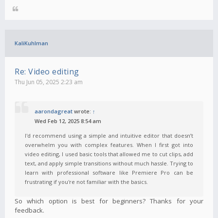
KaliKuhlman
Re: Video editing
Thu Jun 05, 2025 2:23 am
aarondagreat
wrote:
↑
Wed Feb 12, 2025 8:54 am
I'd recommend using a simple and intuitive editor that doesn’t
overwhelm you with complex features. When I first got into
video editing, I used basic tools that allowed me to cut clips, add
text, and apply simple transitions without much hassle. Trying to
learn with professional software like Premiere Pro can be
frustrating if you're not familiar with the basics.
So which option is best for beginners? Thanks for your
feedback.