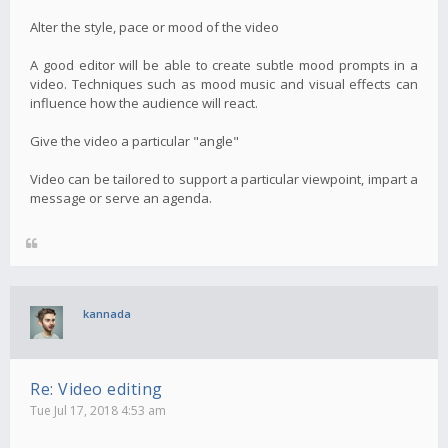
Alter the style, pace or mood of the video
A good editor will be able to create subtle mood prompts in a
video. Techniques such as mood music and visual effects can
influence how the audience will react.
Give the video a particular "angle"
Video can be tailored to support a particular viewpoint, impart a
message or serve an agenda.
kannada
Re: Video editing
Tue Jul 17, 2018 4:53 am