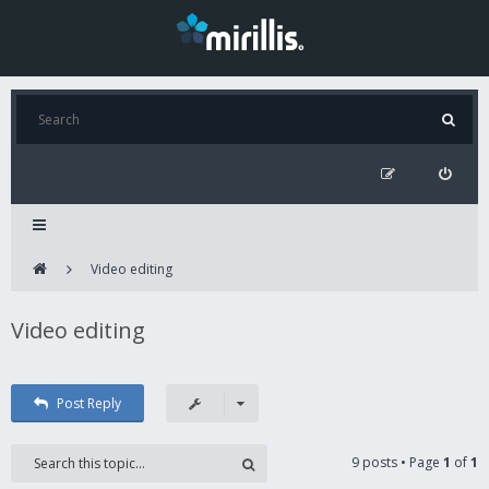
Video editing
Video editing
Post Reply
9 posts • Page
1
of
1